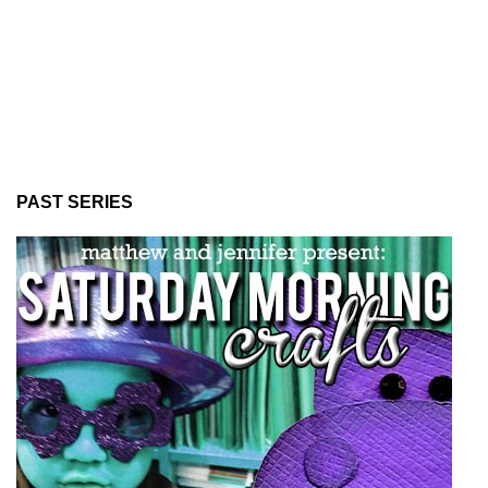
PAST SERIES