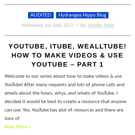
AUDITED
Hydrangea Hippo Blog
Wednesday, Jun 26th, 2013
By:
Jennifer Priest
YOUTUBE, ITUBE, WEALLTUBE!
HOW TO MAKE VIDEOS & USE
YOUTUBE – PART 1
Welcome to our series about how to make videos & use
YouTube! After many requests and lots of phone calls and
emails about the hows, whys, and whats of YouTube, I
decided it would be best to create a resource that anyone
can use. Yes, YouTube has alot of resources and there are
tons of
Read More »