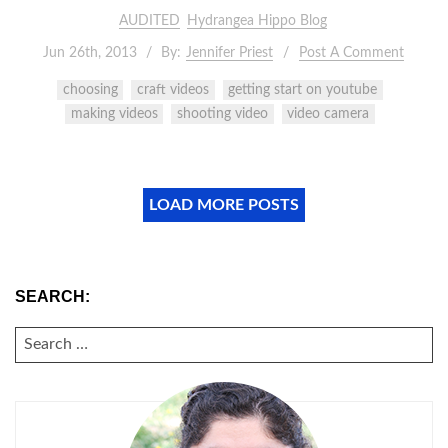
AUDITED
Hydrangea Hippo Blog
Jun 26th, 2013
By:
Jennifer Priest
Post A Comment
choosing
craft videos
getting start on youtube
making videos
shooting video
video camera
LOAD MORE POSTS
SEARCH:
SEARCH
FOR: