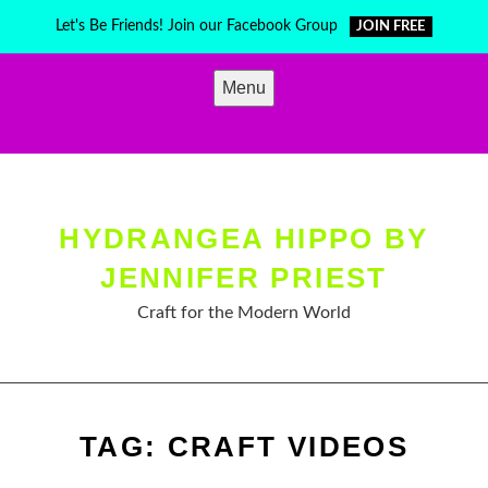
Skip
Let's Be Friends! Join our Facebook Group
JOIN FREE
to
content
Menu
HYDRANGEA HIPPO BY
JENNIFER PRIEST
Craft for the Modern World
TAG:
CRAFT VIDEOS