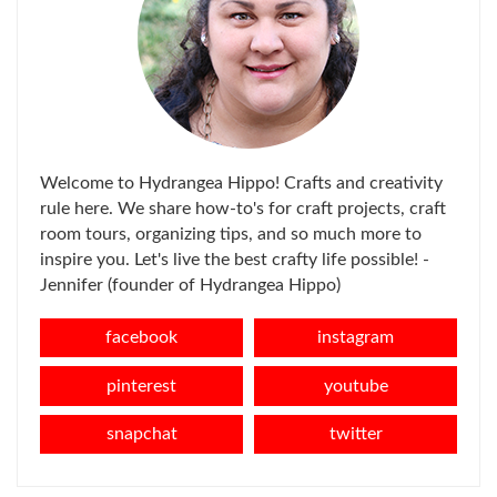
Welcome to Hydrangea Hippo! Crafts and creativity
rule here. We share how-to's for craft projects, craft
room tours, organizing tips, and so much more to
inspire you. Let's live the best crafty life possible! -
Jennifer (founder of Hydrangea Hippo)
facebook
instagram
pinterest
youtube
snapchat
twitter