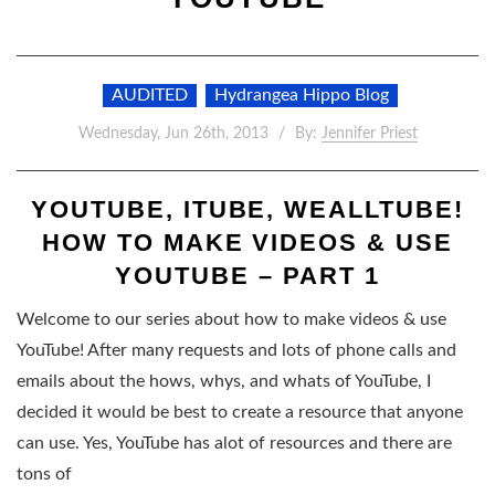
AUDITED
Hydrangea Hippo Blog
Wednesday, Jun 26th, 2013
By:
Jennifer Priest
YOUTUBE, ITUBE, WEALLTUBE!
HOW TO MAKE VIDEOS & USE
YOUTUBE – PART 1
Welcome to our series about how to make videos & use
YouTube! After many requests and lots of phone calls and
emails about the hows, whys, and whats of YouTube, I
decided it would be best to create a resource that anyone
can use. Yes, YouTube has alot of resources and there are
tons of