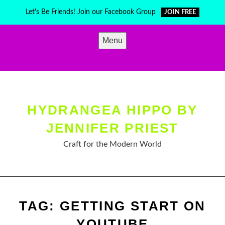
Skip
Let's Be Friends! Join our Facebook Group
JOIN FREE
to
content
Menu
HYDRANGEA HIPPO BY
JENNIFER PRIEST
Craft for the Modern World
TAG:
GETTING START ON
YOUTUBE