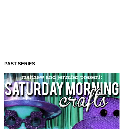
PAST SERIES