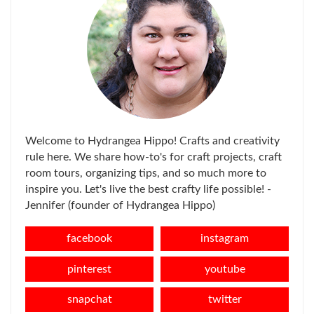
Welcome to Hydrangea Hippo! Crafts and creativity
rule here. We share how-to's for craft projects, craft
room tours, organizing tips, and so much more to
inspire you. Let's live the best crafty life possible! -
Jennifer (founder of Hydrangea Hippo)
facebook
instagram
pinterest
youtube
snapchat
twitter