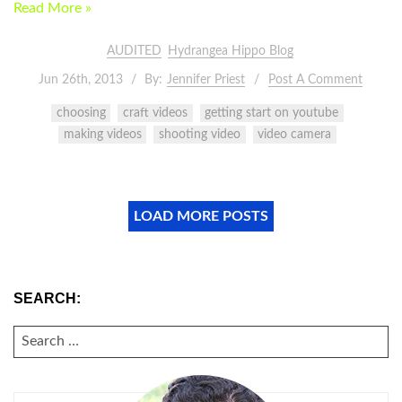
Read More »
AUDITED
Hydrangea Hippo Blog
Jun 26th, 2013
By:
Jennifer Priest
Post A Comment
choosing
craft videos
getting start on youtube
making videos
shooting video
video camera
LOAD MORE POSTS
SEARCH:
SEARCH
FOR: