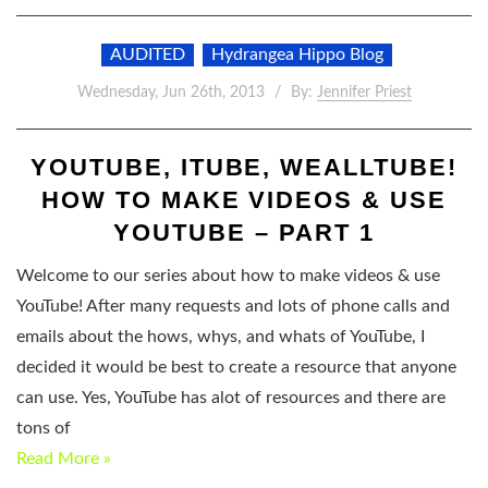
AUDITED
Hydrangea Hippo Blog
Wednesday, Jun 26th, 2013
By:
Jennifer Priest
YOUTUBE, ITUBE, WEALLTUBE!
HOW TO MAKE VIDEOS & USE
YOUTUBE – PART 1
Welcome to our series about how to make videos & use
YouTube! After many requests and lots of phone calls and
emails about the hows, whys, and whats of YouTube, I
decided it would be best to create a resource that anyone
can use. Yes, YouTube has alot of resources and there are
tons of
Read More »