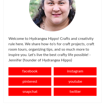
Welcome to Hydrangea Hippo! Crafts and creativity
rule here. We share how-to's for craft projects, craft
room tours, organizing tips, and so much more to
inspire you. Let's live the best crafty life possible! -
Jennifer (founder of Hydrangea Hippo)
facebook
instagram
pinterest
youtube
snapchat
twitter