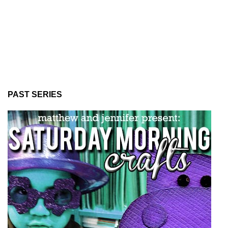
PAST SERIES