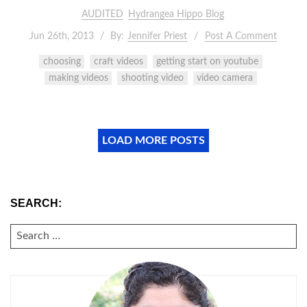
AUDITED
Hydrangea Hippo Blog
Jun 26th, 2013
By:
Jennifer Priest
Post A Comment
choosing
craft videos
getting start on youtube
making videos
shooting video
video camera
LOAD MORE POSTS
SEARCH:
SEARCH
FOR: