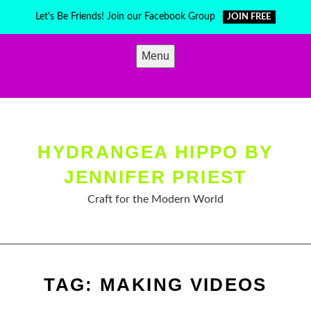
Skip
Let's Be Friends! Join our Facebook Group
JOIN FREE
to
content
Menu
HYDRANGEA HIPPO BY
JENNIFER PRIEST
Craft for the Modern World
TAG:
MAKING VIDEOS