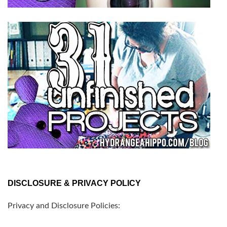
DISCLOSURE & PRIVACY POLICY
Privacy and Disclosure Policies: