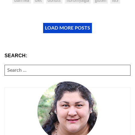
diarrhea
diet
donuts
fibromyalgia
gluten
IBS
LOAD MORE POSTS
SEARCH:
SEARCH
FOR: