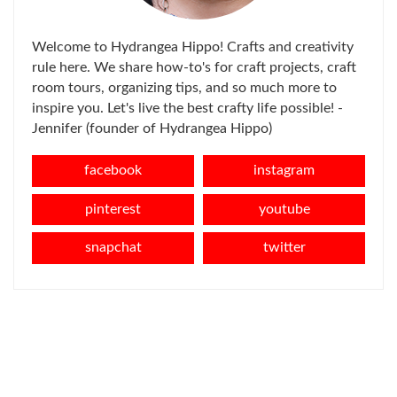
Welcome to Hydrangea Hippo! Crafts and creativity
rule here. We share how-to's for craft projects, craft
room tours, organizing tips, and so much more to
inspire you. Let's live the best crafty life possible! -
Jennifer (founder of Hydrangea Hippo)
facebook
instagram
pinterest
youtube
snapchat
twitter