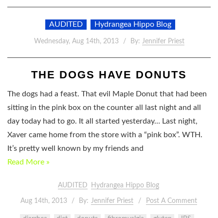
AUDITED
Hydrangea Hippo Blog
Wednesday, Aug 14th, 2013
By:
Jennifer Priest
THE DOGS HAVE DONUTS
The dogs had a feast. That evil Maple Donut that had been
sitting in the pink box on the counter all last night and all
day today had to go. It all started yesterday… Last night,
Xaver came home from the store with a “pink box”. WTH.
It’s pretty well known by my friends and
Read More »
AUDITED
Hydrangea Hippo Blog
Aug 14th, 2013
By:
Jennifer Priest
Post A Comment