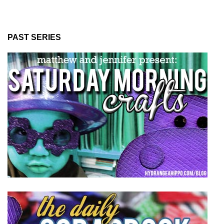
PAST SERIES