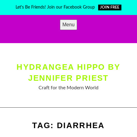
Skip
Let's Be Friends! Join our Facebook Group
JOIN FREE
to
content
Menu
HYDRANGEA HIPPO BY
JENNIFER PRIEST
Craft for the Modern World
TAG:
DIARRHEA