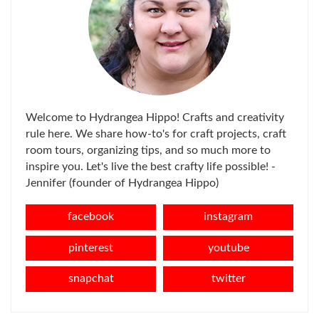
Welcome to Hydrangea Hippo! Crafts and creativity
rule here. We share how-to's for craft projects, craft
room tours, organizing tips, and so much more to
inspire you. Let's live the best crafty life possible! -
Jennifer (founder of Hydrangea Hippo)
facebook
instagram
pinterest
youtube
snapchat
twitter