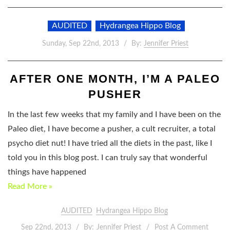
AUDITED
Hydrangea Hippo Blog
Sunday, Sep 22nd, 2013
By:
Jennifer Priest
AFTER ONE MONTH, I’M A PALEO
PUSHER
In the last few weeks that my family and I have been on the
Paleo diet, I have become a pusher, a cult recruiter, a total
psycho diet nut! I have tried all the diets in the past, like I
told you in this blog post. I can truly say that wonderful
things have happened
Read More »
AUDITED
Hydrangea Hippo Blog
Sep 22nd, 2013
By:
Jennifer Priest
Post A Comment