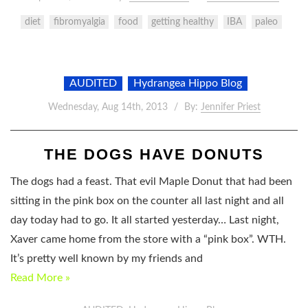
diet
fibromyalgia
food
getting healthy
IBA
paleo
AUDITED
Hydrangea Hippo Blog
Wednesday, Aug 14th, 2013
By:
Jennifer Priest
THE DOGS HAVE DONUTS
The dogs had a feast. That evil Maple Donut that had been
sitting in the pink box on the counter all last night and all
day today had to go. It all started yesterday… Last night,
Xaver came home from the store with a “pink box”. WTH.
It’s pretty well known by my friends and
Read More »