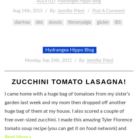
AUDITED
Hydrangea Hippo Blog
Aug 14th, 2013
By:
Jennifer Priest
Post A Comment
diarrhea
diet
donuts
fibromyalgia
gluten
IBS
Hydrangea Hippo Blog
Monday, Sep 24th, 2012
By:
Jennifer Priest
ZUCCHINI TOMATO LASAGNA!
I came home with a huge bag of tomatoes from my sister’s
garden last week and my mom then dropped off another
huge bag of them at my house. I also scored a couple of
free over-sized zucchini. I made this amazing Tyler Florence
tomato soup recipe (you can get it on food network) and
Read More »