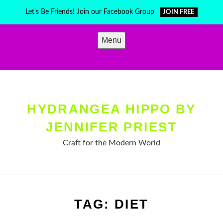
Skip
Let's Be Friends! Join our Facebook Group
JOIN FREE
to
content
Menu
HYDRANGEA HIPPO BY
JENNIFER PRIEST
Craft for the Modern World
TAG:
DIET