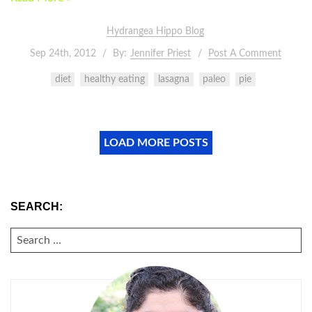
Hydrangea Hippo Blog
Sep 24th, 2012
By:
Jennifer Priest
Post A Comment
diet
healthy eating
lasagna
paleo
pie
LOAD MORE POSTS
SEARCH:
SEARCH
FOR: