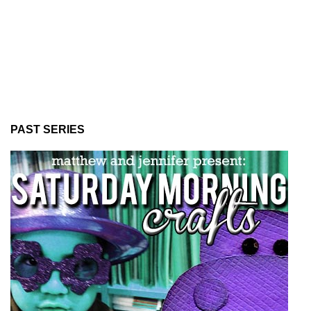
PAST SERIES