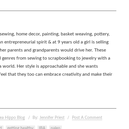
, sewing, home decor, painting, basket weaving, pottery,
 entrepreneurial spirit & at 9 years old a girl is selling
as her parents and grandparents would drive her. These
all genres from sewing to scrapbooking to jewelry with a
ia world. Her style is approachable and she wants
eel that they too can embrace creativity and make their
ea Hippo Blog
By:
Jennifer Priest
Post A Comment
d
getting healthy
IBA
paleo