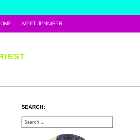
HOME
MEET JENNIFER
RIEST
SEARCH:
SEARCH
FOR: