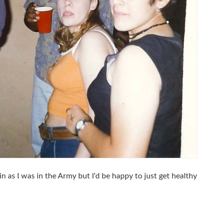
n as I was in the Army but I'd be happy to just get healthy