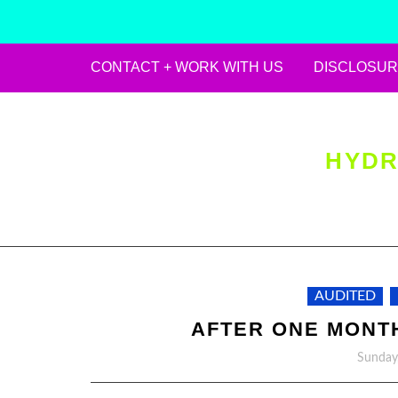
CONTACT + WORK WITH US
DISCLOSUR
Skip
to
content
HYDR
AUDITED
AFTER ONE MONTH
Sunday