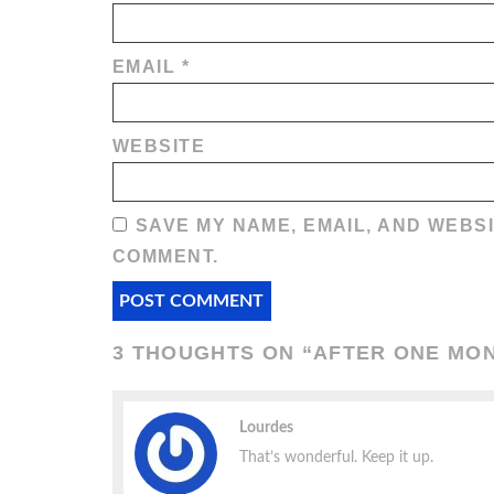
EMAIL
*
WEBSITE
SAVE MY NAME, EMAIL, AND WEBSI
COMMENT.
3 THOUGHTS ON “
AFTER ONE MON
Lourdes
That’s wonderful. Keep it up.