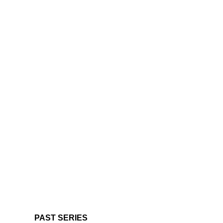
PAST SERIES