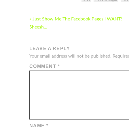
POST
« Just Show Me The Facebook Pages I WANT!
NAVIGATION
Sheesh…
LEAVE A REPLY
Your email address will not be published.
Require
COMMENT
*
NAME
*