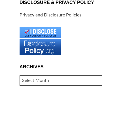
DISCLOSURE & PRIVACY POLICY
Privacy and Disclosure Policies:
ARCHIVES
ARCHIVES