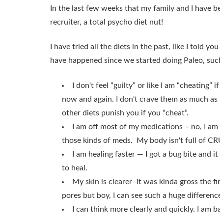
In the last few weeks that my family and I have b
recruiter, a total psycho diet nut!
I have tried all the diets in the past, like I told you
have happened since we started doing Paleo, suc
I don't feel “guilty” or like I am “cheating
now and again. I don't crave them as much a
other diets punish you if you “cheat”.
I am off most of my medications – no, I am
those kinds of meds. My body isn't full of CRUD
I am healing faster — I got a bug bite and i
to heal.
My skin is clearer–it was kinda gross the f
pores but boy, I can see such a huge differenc
I can think more clearly and quickly. I a