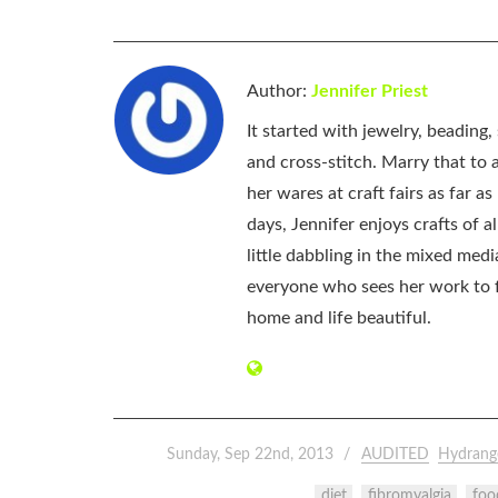
Author:
Jennifer Priest
It started with jewelry, beading
and cross-stitch. Marry that to an
her wares at craft fairs as far 
days, Jennifer enjoys crafts of 
little dabbling in the mixed med
everyone who sees her work to f
home and life beautiful.
Sunday, Sep 22nd, 2013
AUDITED
Hydrang
diet
fibromyalgia
foo