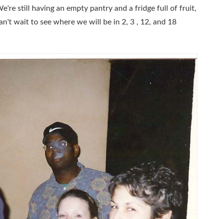
re still having an empty pantry and a fridge full of fruit,
can't wait to see where we will be in 2, 3 , 12, and 18