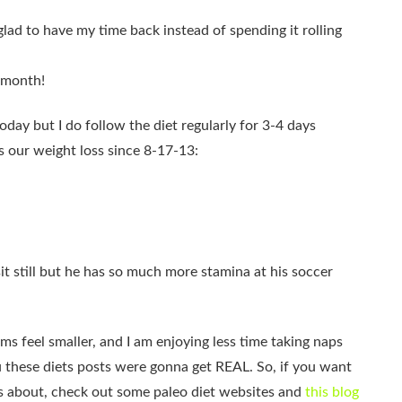
lad to have my time back instead of spending it rolling
 month!
oday but I do follow the diet regularly for 3-4 days
s our weight loss since 8-17-13:
 still but he has so much more stamina at his soccer
rms feel smaller, and I am enjoying less time taking naps
ou these diets posts were gonna get REAL. So, if you want
was about, check out some paleo diet websites and
this blog