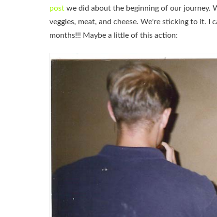
post
we did about the beginning of our journey. We'
veggies, meat, and cheese. We're sticking to it. I 
months!!! Maybe a little of this action: