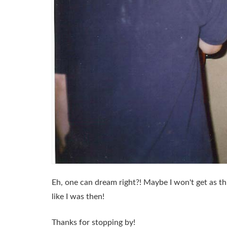
Eh, one can dream right?! Maybe I won't get as thi
like I was then!
Thanks for stopping by!