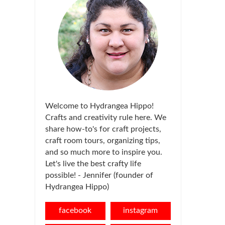
Welcome to Hydrangea Hippo!
Crafts and creativity rule here. We
share how-to's for craft projects,
craft room tours, organizing tips,
and so much more to inspire you.
Let's live the best crafty life
possible! - Jennifer (founder of
Hydrangea Hippo)
facebook
instagram