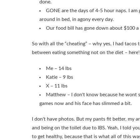
done.
GONE are the days of 4-5 hour naps. I am g
around in bed, in agony every day.
Our food bill has gone down about $100 a
So with all the “cheating” – why yes, I had tacos t
between eating something not on the diet – here'
Me – 14 lbs
Katie – 9 lbs
X – 11 lbs
Matthew – I don't know because he wont sit
games now and his face has slimmed a bit.
I don't have photos. But my pants fit better, my a
and being on the toilet due to IBS. Yeah, I told y
to get healthy, because that is what all of this 