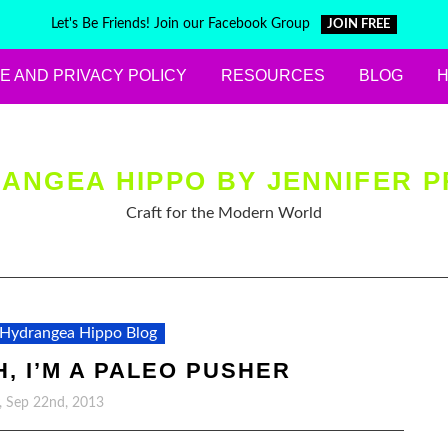
Let's Be Friends! Join our Facebook Group
JOIN FREE
E AND PRIVACY POLICY
RESOURCES
BLOG
ANGEA HIPPO BY JENNIFER P
Craft for the Modern World
Hydrangea Hippo Blog
, I’M A PALEO PUSHER
, Sep 22nd, 2013