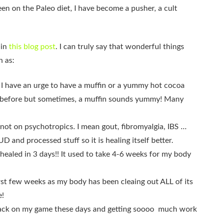
een on the Paleo diet, I have become a pusher, a cult
 in
this blog post
. I can truly say that wonderful things
h as:
” if I have an urge to have a muffin or a yummy hot cocoa
s before but sometimes, a muffin sounds yummy! Many
 not on psychotropics. I mean gout, fibromyalgia, IBS …
 and processed stuff so it is healing itself better.
t healed in 3 days!! It used to take 4-6 weeks for my body
irst few weeks as my body has been cleaing out ALL of its
e!
m back on my game these days and getting soooo much work