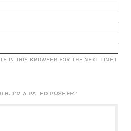
TE IN THIS BROWSER FOR THE NEXT TIME I
TH, I’M A PALEO PUSHER
”