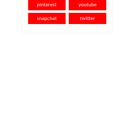
pinterest
youtube
snapchat
twitter