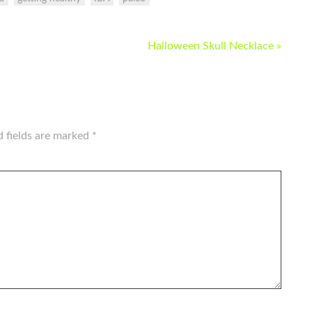
Halloween Skull Necklace »
d fields are marked
*