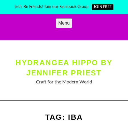
Skip
Let's Be Friends! Join our Facebook Group
JOIN FREE
to
content
Menu
HYDRANGEA HIPPO BY
JENNIFER PRIEST
Craft for the Modern World
TAG:
IBA