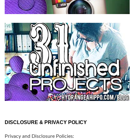
DISCLOSURE & PRIVACY POLICY
Privacy and Disclosure Policies: