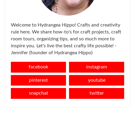
Welcome to Hydrangea Hippo! Crafts and creativity
rule here. We share how-to's for craft projects, craft
room tours, organizing tips, and so much more to
inspire you. Let's live the best crafty life possible! -
Jennifer (founder of Hydrangea Hippo)
facebook
instagram
pinterest
youtube
snapchat
twitter