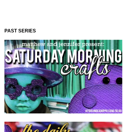
PAST SERIES