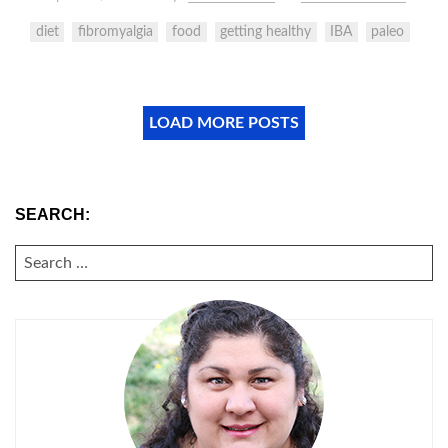
diet
fibromyalgia
food
getting healthy
IBA
paleo
LOAD MORE POSTS
SEARCH:
SEARCH
FOR: