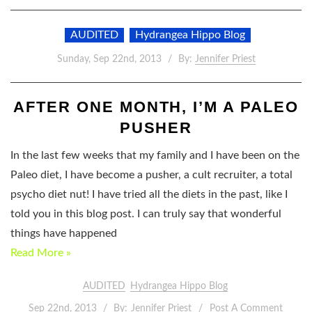
AUDITED
Hydrangea Hippo Blog
Sunday, Sep 22nd, 2013
By:
Jennifer Priest
AFTER ONE MONTH, I’M A PALEO
PUSHER
In the last few weeks that my family and I have been on the
Paleo diet, I have become a pusher, a cult recruiter, a total
psycho diet nut! I have tried all the diets in the past, like I
told you in this blog post. I can truly say that wonderful
things have happened
Read More »
AUDITED
Hydrangea Hippo Blog
Sep 22nd, 2013
By:
Jennifer Priest
Post A Comment