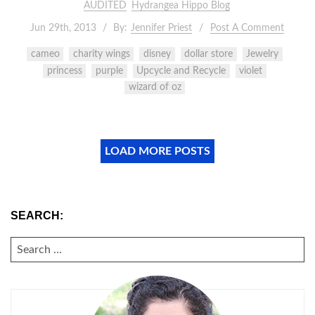
AUDITED
Hydrangea Hippo Blog
Jun 29th, 2013
By:
Jennifer Priest
Post A Comment
cameo
charity wings
disney
dollar store
Jewelry
princess
purple
Upcycle and Recycle
violet
wizard of oz
LOAD MORE POSTS
SEARCH:
SEARCH
FOR: