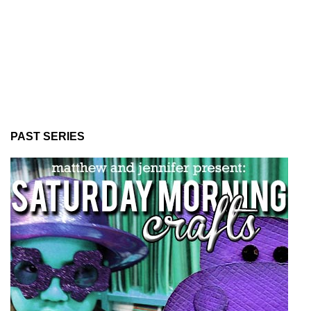
PAST SERIES