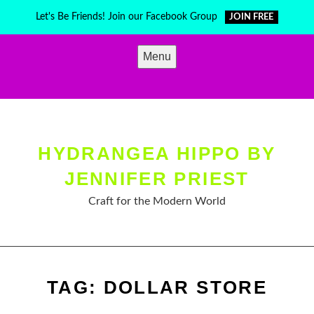
Skip
Let's Be Friends! Join our Facebook Group
JOIN FREE
to
content
Menu
HYDRANGEA HIPPO BY
JENNIFER PRIEST
Craft for the Modern World
TAG:
DOLLAR STORE