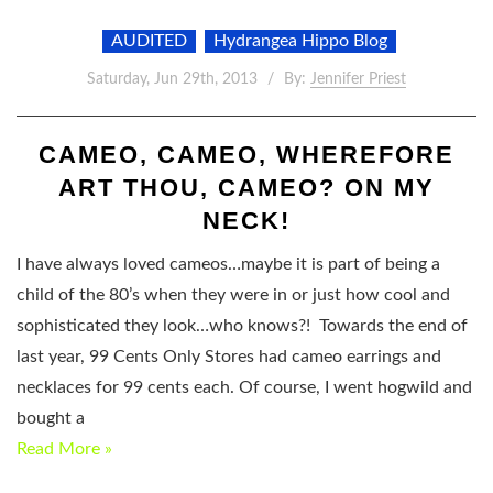
AUDITED
Hydrangea Hippo Blog
Saturday, Jun 29th, 2013
By:
Jennifer Priest
CAMEO, CAMEO, WHEREFORE
ART THOU, CAMEO? ON MY
NECK!
I have always loved cameos…maybe it is part of being a
child of the 80’s when they were in or just how cool and
sophisticated they look…who knows?! Towards the end of
last year, 99 Cents Only Stores had cameo earrings and
necklaces for 99 cents each. Of course, I went hogwild and
bought a
Read More »