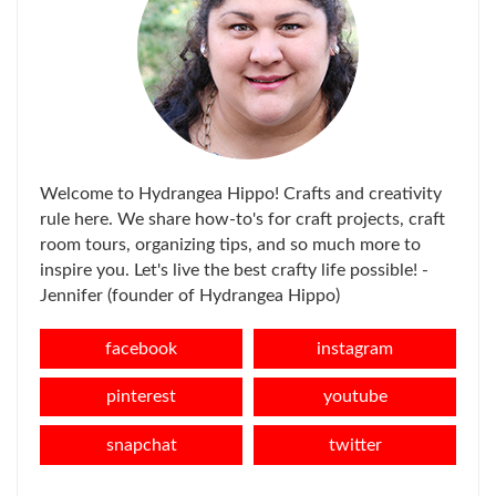
Welcome to Hydrangea Hippo! Crafts and creativity
rule here. We share how-to's for craft projects, craft
room tours, organizing tips, and so much more to
inspire you. Let's live the best crafty life possible! -
Jennifer (founder of Hydrangea Hippo)
facebook
instagram
pinterest
youtube
snapchat
twitter