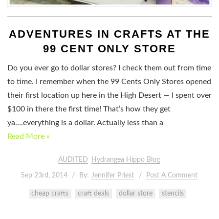
ADVENTURES IN CRAFTS AT THE
99 CENT ONLY STORE
Do you ever go to dollar stores? I check them out from time
to time. I remember when the 99 Cents Only Stores opened
their first location up here in the High Desert — I spent over
$100 in there the first time! That’s how they get
ya….everything is a dollar. Actually less than a
Read More »
AUDITED
Hydrangea Hippo Blog
Sep 23rd, 2014
By:
Jennifer Priest
Post A Comment
cheap crafts
craft deals
dollar store
stencils