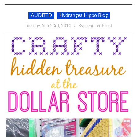
AUDITED
Hydrangea Hippo Blog
Tuesday, Sep 23rd, 2014
By:
Jennifer Priest