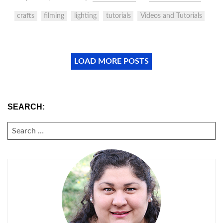
crafts
filming
lighting
tutorials
Videos and Tutorials
LOAD MORE POSTS
SEARCH:
SEARCH
FOR: