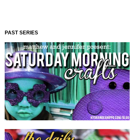
PAST SERIES