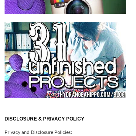
DISCLOSURE & PRIVACY POLICY
Privacy and Disclosure Policies: