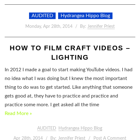
AUDITED
Hydrangea Hippo Blog
Monday, Apr 28th, 2014
By:
Jennifer Priest
HOW TO FILM CRAFT VIDEOS –
LIGHTING
In 2012 I made a goal to start making YouTube videos. I had
no idea what I was doing but I knew the most important
thing to do was to get started. Like anything that someone
gets good at, they have to practice and practice and
practice some more. I get asked all the time
Read More »
AUDITED
Hydrangea Hippo Blog
Apr 28th, 2014
By:
Jennifer Priest
Post A Comment