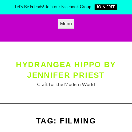
Skip
Let's Be Friends! Join our Facebook Group
JOIN FREE
to
content
Menu
HYDRANGEA HIPPO BY
JENNIFER PRIEST
Craft for the Modern World
TAG:
FILMING