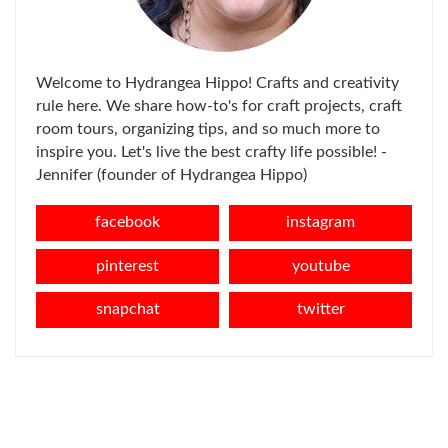
Welcome to Hydrangea Hippo! Crafts and creativity
rule here. We share how-to's for craft projects, craft
room tours, organizing tips, and so much more to
inspire you. Let's live the best crafty life possible! -
Jennifer (founder of Hydrangea Hippo)
facebook
instagram
pinterest
youtube
snapchat
twitter