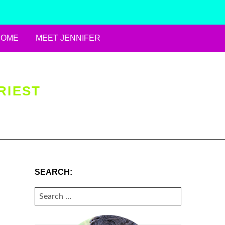
HOME
MEET JENNIFER
RIEST
SEARCH:
SEARCH
FOR: