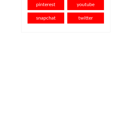
pinterest
youtube
snapchat
twitter