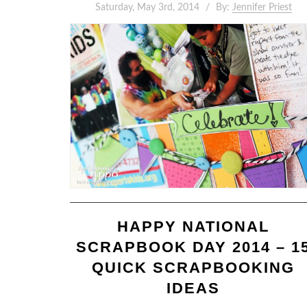
Saturday, May 3rd, 2014
By:
Jennifer Priest
HAPPY NATIONAL
SCRAPBOOK DAY 2014 – 1
QUICK SCRAPBOOKING
IDEAS