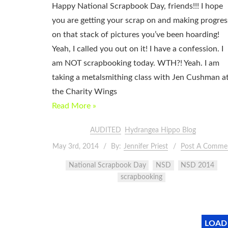
Happy National Scrapbook Day, friends!!! I hope
you are getting your scrap on and making progres
on that stack of pictures you’ve been hoarding!
Yeah, I called you out on it! I have a confession. I
am NOT scrapbooking today. WTH?! Yeah. I am
taking a metalsmithing class with Jen Cushman a
the Charity Wings
Read More »
AUDITED
Hydrangea Hippo Blog
May 3rd, 2014
By:
Jennifer Priest
Post A Comme
National Scrapbook Day
NSD
NSD 2014
scrapbooking
LOAD