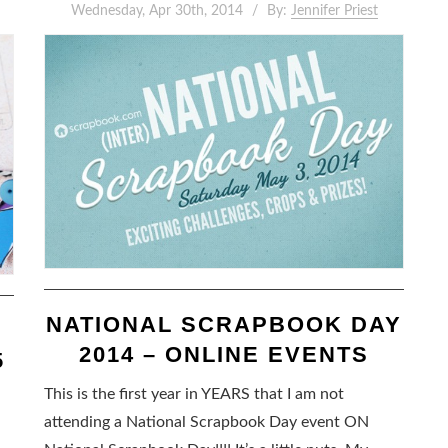
Wednesday, Apr 30th, 2014
By:
Jennifer Priest
NATIONAL SCRAPBOOK DAY
2014 – ONLINE EVENTS
5
This is the first year in YEARS that I am not
attending a National Scrapbook Day event ON