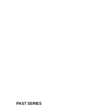
PAST SERIES