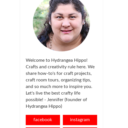
Welcome to Hydrangea Hippo!
Crafts and creativity rule here. We
share how-to's for craft projects,
craft room tours, organizing tips,
and so much more to inspire you.
Let's live the best crafty life
possible! - Jennifer (founder of
Hydrangea Hippo)
facebook
instagram