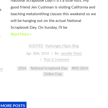
National Scrapbook Day!!!! It’s a little nuts. My
good friend Jen Cushman is visiting California and
s
teaching metalsmithng classes this weekend so we
will be hanging out on the actual National
Scrapbook Day. On Sunday, I’ll be
Read More »
t
AUDITED
Hydrangea Hippo Blog
Apr 30th, 2014
By:
Jennifer Priest
Post A Comment
2014
National Scrapbook Day
NSD 2014
nt
Online Crop
 MORE POSTS