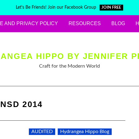
Let's Be Friends! Join our Facebook Group
JOIN FREE
E AND PRIVACY POLICY
RESOURCES
BLOG
ANGEA HIPPO BY JENNIFER P
Craft for the Modern World
:
NSD 2014
AUDITED
Hydrangea Hippo Blog