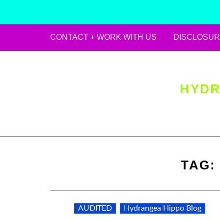
CONTACT + WORK WITH US
DISCLOSUR
Skip
to
content
HYDR
TAG
AUDITED
Hydrangea Hippo Blog