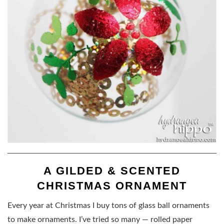
A GILDED & SCENTED
CHRISTMAS ORNAMENT
Every year at Christmas I buy tons of glass ball ornaments
to make ornaments. I’ve tried so many — rolled paper