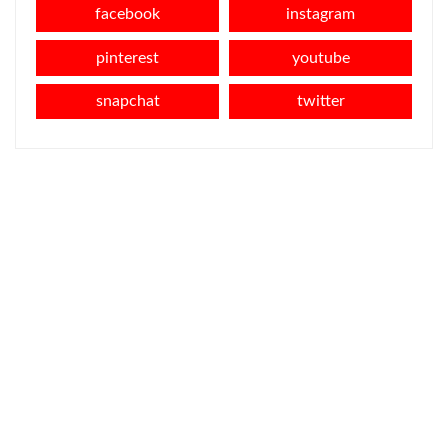
facebook
instagram
pinterest
youtube
snapchat
twitter