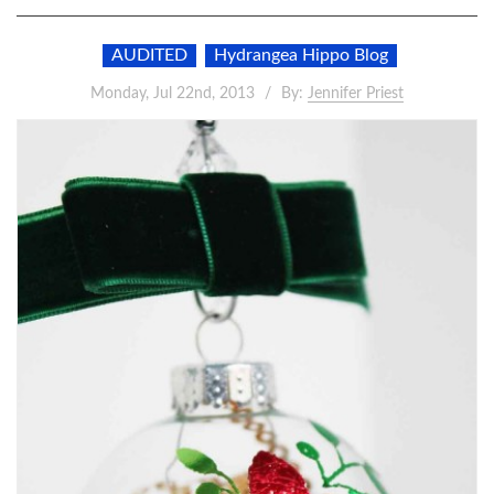
AUDITED
Hydrangea Hippo Blog
Monday, Jul 22nd, 2013
By:
Jennifer Priest