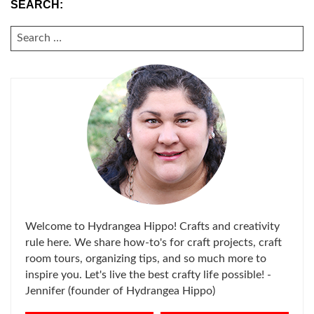
SEARCH:
SEARCH
FOR:
Welcome to Hydrangea Hippo! Crafts and creativity
rule here. We share how-to's for craft projects, craft
room tours, organizing tips, and so much more to
inspire you. Let's live the best crafty life possible! -
Jennifer (founder of Hydrangea Hippo)