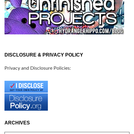
DISCLOSURE & PRIVACY POLICY
Privacy and Disclosure Policies:
ARCHIVES