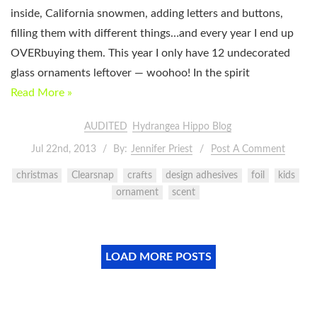
inside, California snowmen, adding letters and buttons,
filling them with different things…and every year I end up
OVERbuying them. This year I only have 12 undecorated
glass ornaments leftover — woohoo! In the spirit
Read More »
AUDITED
Hydrangea Hippo Blog
Jul 22nd, 2013
By:
Jennifer Priest
Post A Comment
christmas
Clearsnap
crafts
design adhesives
foil
kids
ornament
scent
LOAD MORE POSTS