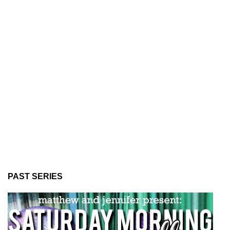
PAST SERIES