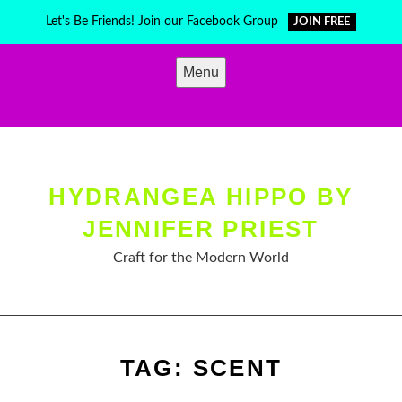
Skip
Let's Be Friends! Join our Facebook Group
JOIN FREE
to
content
Menu
HYDRANGEA HIPPO BY
JENNIFER PRIEST
Craft for the Modern World
TAG:
SCENT