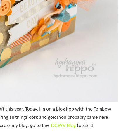
aft this year. Today, I'm on a blog hop with the Tombow
ng all things cork and gold! You probably came here
across my blog, go to the
DCWV Blog
to start!