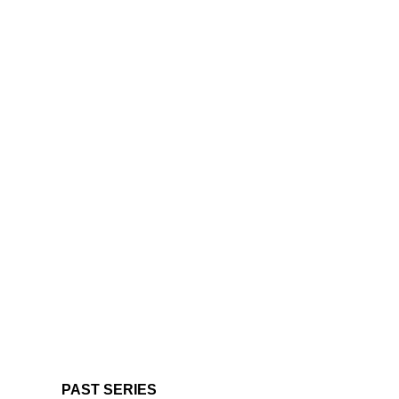
PAST SERIES