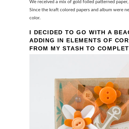
We received a mix of gold foiled patterned pape
Since the kraft colored papers and album were neu
color.
I DECIDED TO GO WITH A BE
ADDING IN ELEMENTS OF COR
FROM MY STASH TO COMPLET