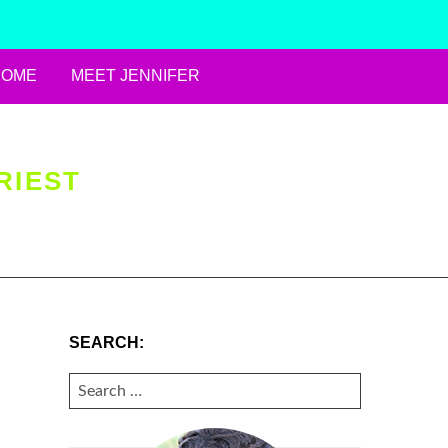
HOME
MEET JENNIFER
RIEST
SEARCH:
SEARCH
FOR: