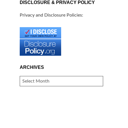
DISCLOSURE & PRIVACY POLICY
Privacy and Disclosure Policies:
ARCHIVES
ARCHIVES