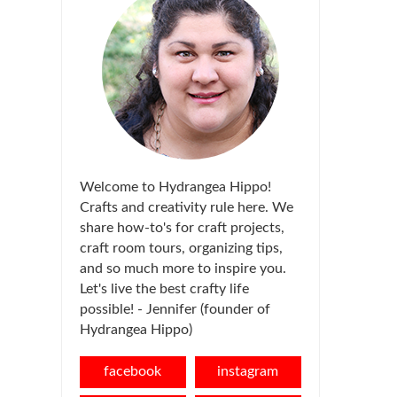
Welcome to Hydrangea Hippo!
Crafts and creativity rule here. We
share how-to's for craft projects,
craft room tours, organizing tips,
and so much more to inspire you.
Let's live the best crafty life
possible! - Jennifer (founder of
Hydrangea Hippo)
facebook
instagram