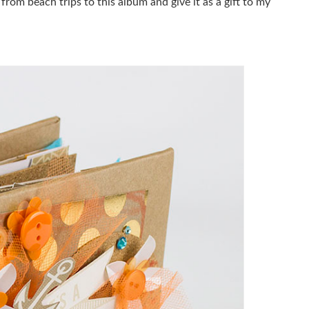
om beach trips to this album and give it as a gift to my