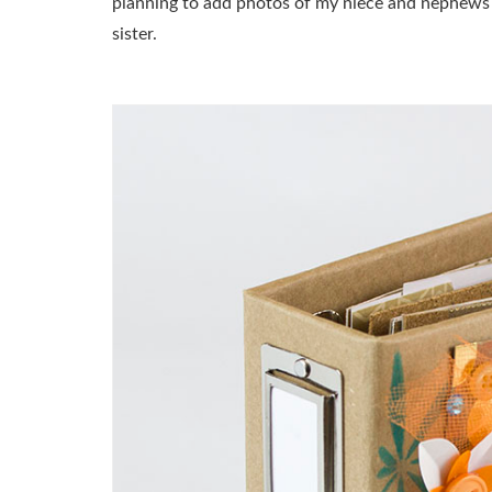
planning to add photos of my niece and nephews fr
sister.