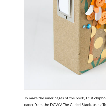
To make the inner pages of the book, I cut chipbo
paper from the DCWV The Gilded Stack, using T