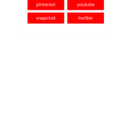
pinterest
youtube
snapchat
twitter