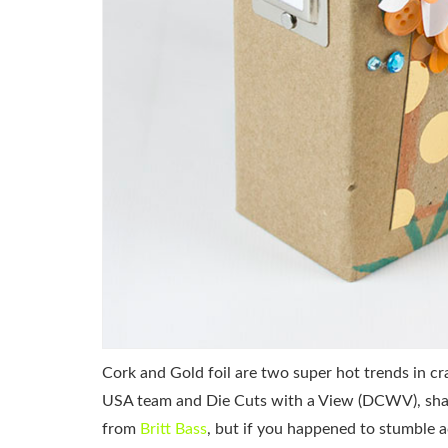
Cork and Gold foil are two super hot trends in cr
USA team and Die Cuts with a View (DCWV), shari
from
Britt Bass
, but if you happened to stumble 