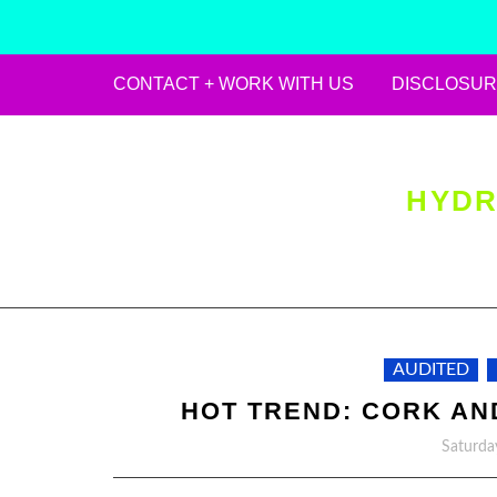
CONTACT + WORK WITH US
DISCLOSUR
Skip
to
content
HYDR
AUDITED
HOT TREND: CORK AND
Saturda