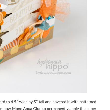
ard to 4.5″ wide by 5″ tall and covered it with patterned
ombow Mono Aqua Glue to permanently apply the paper