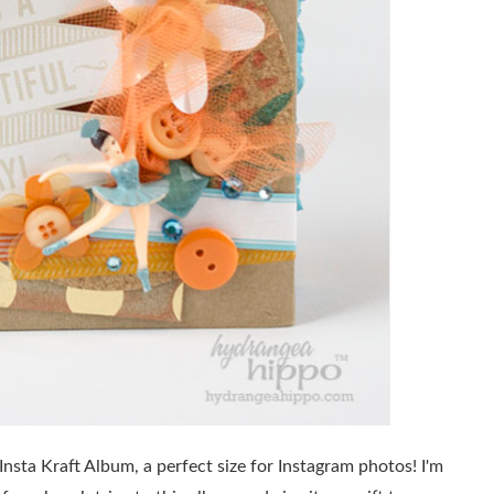
sta Kraft Album, a perfect size for Instagram photos! I'm