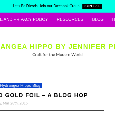
Let's Be Friends! Join our Facebook Group
JOIN FREE
E AND PRIVACY POLICY
RESOURCES
BLOG
ANGEA HIPPO BY JENNIFER P
Craft for the Modern World
Hydrangea Hippo Blog
 GOLD FOIL – A BLOG HOP
y, Mar 28th, 2015