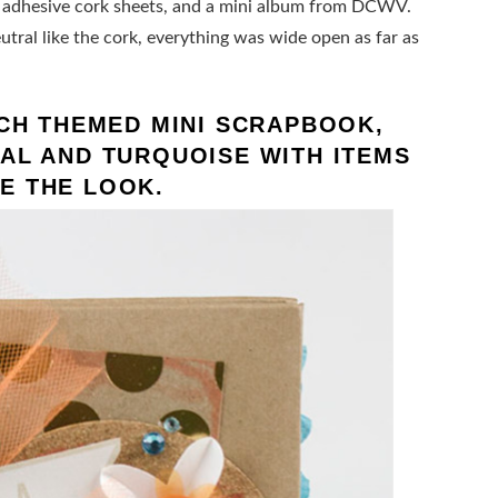
r, adhesive cork sheets, and a mini album from DCWV.
tral like the cork, everything was wide open as far as
ACH THEMED MINI SCRAPBOOK,
AL AND TURQUOISE WITH ITEMS
E THE LOOK.