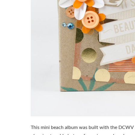
This mini beach album was built with the DCWV In