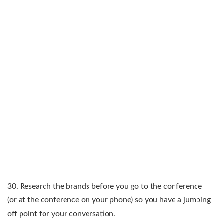
30. Research the brands before you go to the conference
(or at the conference on your phone) so you have a jumping
off point for your conversation.