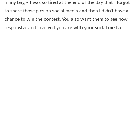
in my bag – I was so tired at the end of the day that I forgot
to share those pics on social media and then I didn't have a
chance to win the contest. You also want them to see how
responsive and involved you are with your social media.