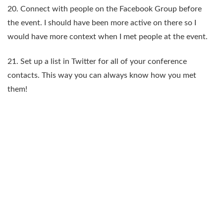
20. Connect with people on the Facebook Group before
the event. I should have been more active on there so I
would have more context when I met people at the event.
21. Set up a list in Twitter for all of your conference
contacts. This way you can always know how you met
them!