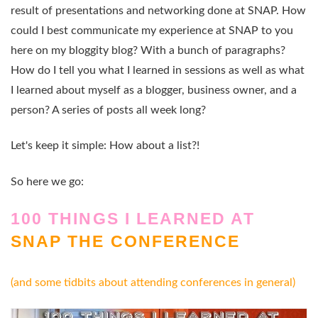
result of presentations and networking done at SNAP. How
could I best communicate my experience at SNAP to you
here on my bloggity blog? With a bunch of paragraphs?
How do I tell you what I learned in sessions as well as what
I learned about myself as a blogger, business owner, and a
person? A series of posts all week long?
Let's keep it simple: How about a list?!
So here we go:
100 THINGS I LEARNED AT
SNAP THE CONFERENCE
(and some tidbits about attending conferences in general)