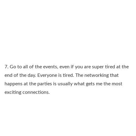
7. Go to all of the events, even if you are super tired at the
end of the day. Everyone is tired. The networking that
happens at the parties is usually what gets me the most
exciting connections.