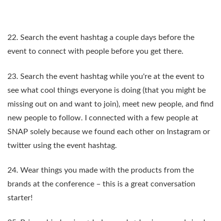
22. Search the event hashtag a couple days before the
event to connect with people before you get there.
23. Search the event hashtag while you're at the event to
see what cool things everyone is doing (that you might be
missing out on and want to join), meet new people, and find
new people to follow. I connected with a few people at
SNAP solely because we found each other on Instagram or
twitter using the event hashtag.
24. Wear things you made with the products from the
brands at the conference – this is a great conversation
starter!