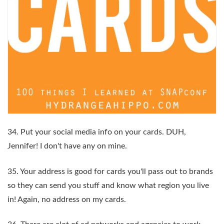
34. Put your social media info on your cards. DUH,
Jennifer! I don't have any on mine.
35. Your address is good for cards you'll pass out to brands
so they can send you stuff and know what region you live
in! Again, no address on my cards.