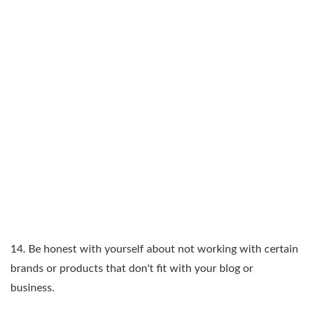
14. Be honest with yourself about not working with certain
brands or products that don't fit with your blog or
business.