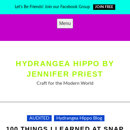
Skip
Let's Be Friends! Join our Facebook Group
JOIN FREE
to
content
Menu
HYDRANGEA HIPPO BY
JENNIFER PRIEST
Craft for the Modern World
AUDITED
Hydrangea Hippo Blog
100 THINGS I LEARNED AT SNAP