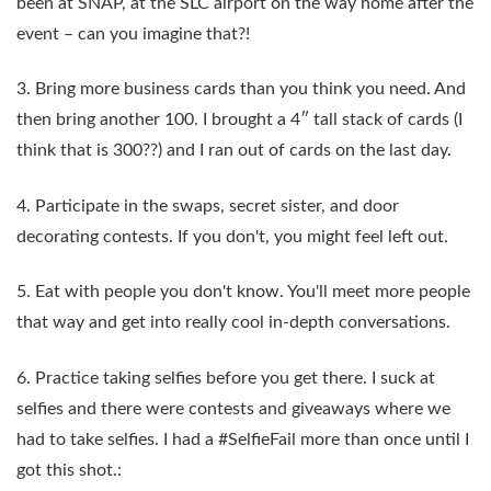
been at SNAP, at the SLC airport on the way home after the
event – can you imagine that?!
3. Bring more business cards than you think you need. And
then bring another 100. I brought a 4″ tall stack of cards (I
think that is 300??) and I ran out of cards on the last day.
4. Participate in the swaps, secret sister, and door
decorating contests. If you don't, you might feel left out.
5. Eat with people you don't know. You'll meet more people
that way and get into really cool in-depth conversations.
6. Practice taking selfies before you get there. I suck at
selfies and there were contests and giveaways where we
had to take selfies. I had a #SelfieFail more than once until I
got this shot.: