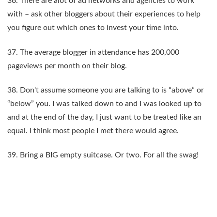
36. There are alot of ad networks and agencies to work
with – ask other bloggers about their experiences to help
you figure out which ones to invest your time into.
37. The average blogger in attendance has 200,000
pageviews per month on their blog.
38. Don't assume someone you are talking to is “above” or
“below” you. I was talked down to and I was looked up to
and at the end of the day, I just want to be treated like an
equal. I think most people I met there would agree.
39. Bring a BIG empty suitcase. Or two. For all the swag!