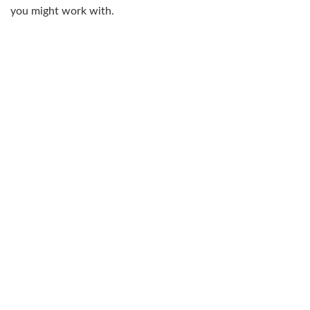
you might work with.