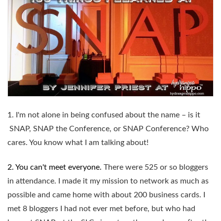
1. I'm not alone in being confused about the name – is it
SNAP, SNAP the Conference, or SNAP Conference? Who
cares. You know what I am talking about!
2. You can't meet everyone.
There were 525 or so bloggers
in attendance. I made it my mission to network as much as
possible and came home with about 200 business cards. I
met 8 bloggers I had not ever met before, but who had