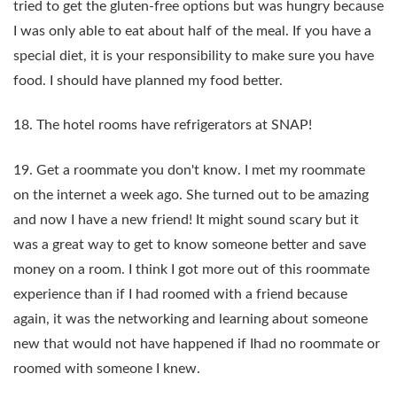
tried to get the gluten-free options but was hungry because
I was only able to eat about half of the meal. If you have a
special diet, it is your responsibility to make sure you have
food. I should have planned my food better.
18. The hotel rooms have refrigerators at SNAP!
19. Get a roommate you don't know. I met my roommate
on the internet a week ago. She turned out to be amazing
and now I have a new friend! It might sound scary but it
was a great way to get to know someone better and save
money on a room. I think I got more out of this roommate
experience than if I had roomed with a friend because
again, it was the networking and learning about someone
new that would not have happened if Ihad no roommate or
roomed with someone I knew.