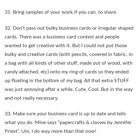
31. Bring samples of your work if you can, to share.
32. Don't pass out bulky business cards or irregular shaped
cards. There was a business card contest and people
wanted to get creative with it. But I could not put those
bulky and creative cards (with pencils, covered in fabric, in
a bag with all kinds of other stuff, made out of wood, with
candy attached, etc) onto my ring of cards so they ended
up floating in the bottom of my bag. All that extra STUFF
was just annoying after a while. Cute. Cool. But in the way
and not really necessary.
33. Make sure your business card is up to date and tells
what you do. Mine says “papercrafts & classes by Jennifer
Priest”. Um, I do way more than that now!