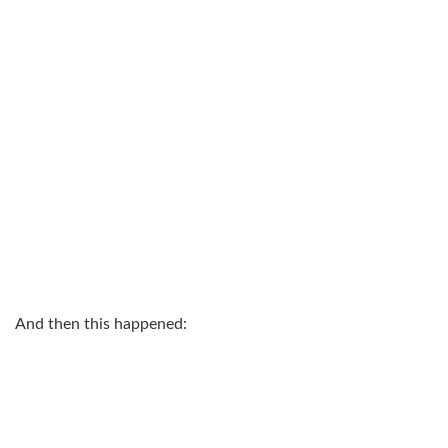
And then this happened: