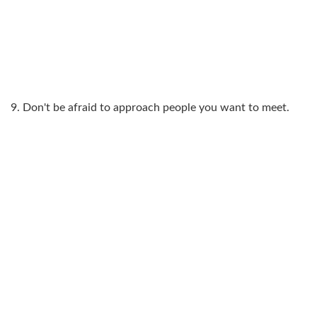
9. Don't be afraid to approach people you want to meet.