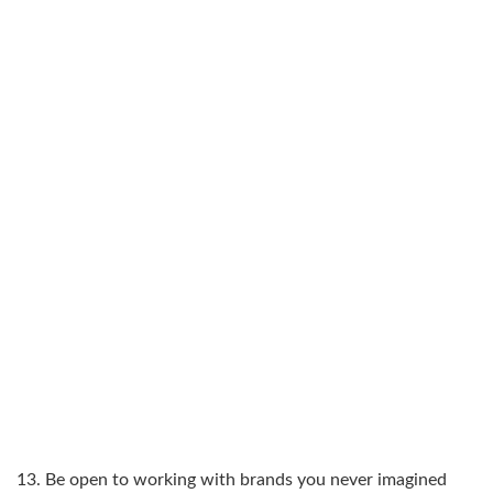
13. Be open to working with brands you never imagined