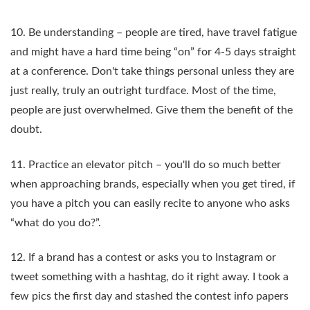
10. Be understanding – people are tired, have travel fatigue
and might have a hard time being “on” for 4-5 days straight
at a conference. Don't take things personal unless they are
just really, truly an outright turdface. Most of the time,
people are just overwhelmed. Give them the benefit of the
doubt.
11. Practice an elevator pitch – you'll do so much better
when approaching brands, especially when you get tired, if
you have a pitch you can easily recite to anyone who asks
“what do you do?”.
12. If a brand has a contest or asks you to Instagram or
tweet something with a hashtag, do it right away. I took a
few pics the first day and stashed the contest info papers