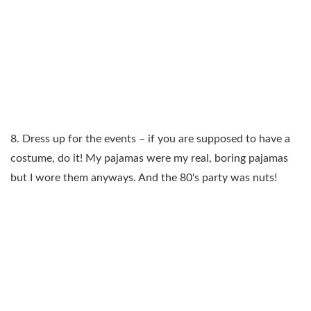
8. Dress up for the events – if you are supposed to have a
costume, do it! My pajamas were my real, boring pajamas
but I wore them anyways. And the 80's party was nuts!