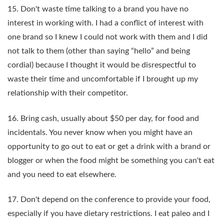
15. Don't waste time talking to a brand you have no
interest in working with. I had a conflict of interest with
one brand so I knew I could not work with them and I did
not talk to them (other than saying “hello” and being
cordial) because I thought it would be disrespectful to
waste their time and uncomfortable if I brought up my
relationship with their competitor.
16. Bring cash, usually about $50 per day, for food and
incidentals. You never know when you might have an
opportunity to go out to eat or get a drink with a brand or
blogger or when the food might be something you can't eat
and you need to eat elsewhere.
17. Don't depend on the conference to provide your food,
especially if you have dietary restrictions. I eat paleo and I