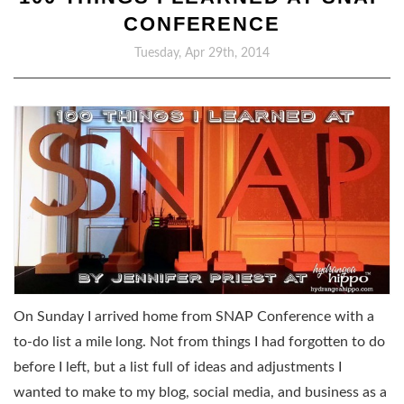
CONFERENCE
Tuesday, Apr 29th, 2014
On Sunday I arrived home from SNAP Conference with a
to-do list a mile long. Not from things I had forgotten to do
before I left, but a list full of ideas and adjustments I
wanted to make to my blog, social media, and business as a