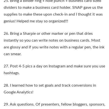
25. Bring a binder ring + hole punch + business card sized
dividers to make a business card holder. SNAP gave us the
supplies to make these upon check-in and I thought it was
genius! Helped me stay so organized!!!
26. Bring a Sharpie or other marker or pen that dries
instantly so you can write notes on business cards. Most
are glossy and if you write notes with a regular pen, the ink
can smear.
27. Post 4-5 pics a day on Instagram and make sure you use
hashtags.
28. I learned how to set goals and track conversions in
Google Analytics!
29. Ask questions. Of presenters, fellow bloggers, sponsors,