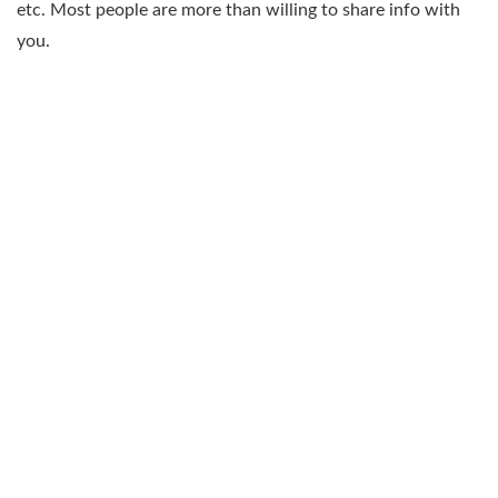
etc. Most people are more than willing to share info with
you.