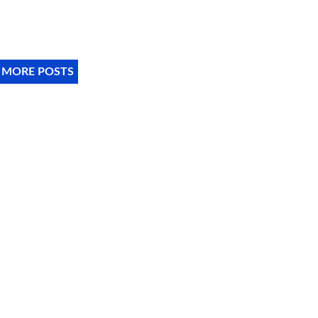
 MORE POSTS