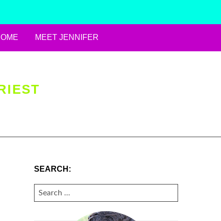
HOME
MEET JENNIFER
RIEST
SEARCH:
SEARCH
FOR: