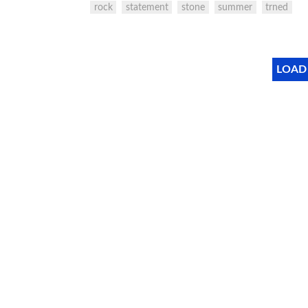
rock
statement
stone
summer
trned
LOAD