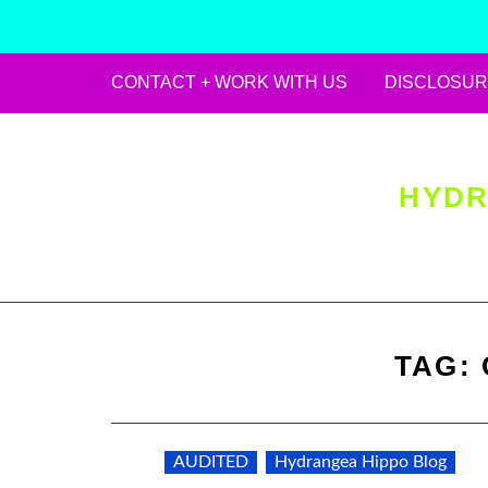
CONTACT + WORK WITH US
DISCLOSUR
Skip
to
content
HYDR
TAG:
AUDITED
Hydrangea Hippo Blog