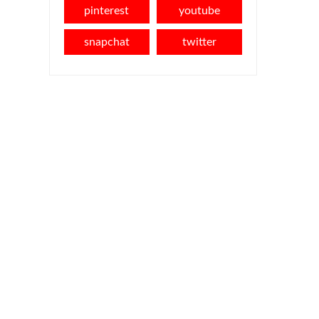
pinterest
youtube
snapchat
twitter