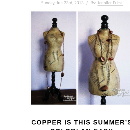
Sunday, Jun 23rd, 2013
By:
Jennifer Priest
COPPER IS THIS SUMMER’