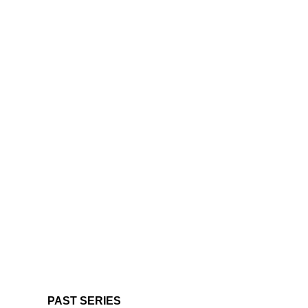
PAST SERIES