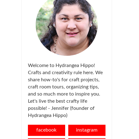
Welcome to Hydrangea Hippo!
Crafts and creativity rule here. We
share how-to's for craft projects,
craft room tours, organizing tips,
and so much more to inspire you.
Let's live the best crafty life
possible! - Jennifer (founder of
Hydrangea Hippo)
facebook
instagram