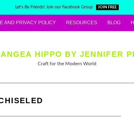
Let's Be Friends! Join our Facebook Group
JOIN FREE
E AND PRIVACY POLICY
RESOURCES
BLOG
ANGEA HIPPO BY JENNIFER P
Craft for the Modern World
CHISELED