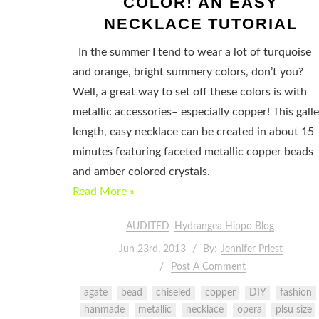
COLOR! AN EASY
NECKLACE TUTORIAL
In the summer I tend to wear a lot of turquoise
and orange, bright summery colors, don’t you?
Well, a great way to set off these colors is with
metallic accessories– especially copper! This gall
length, easy necklace can be created in about 15
minutes featuring faceted metallic copper beads
and amber colored crystals.
Read More »
AUDITED
Hydrangea Hippo Blog
Jun 23rd, 2013
By:
Jennifer Priest
Post A Comment
agate
bead
chiseled
copper
DIY
fashion
hanmade
metallic
necklace
opera
plsu size