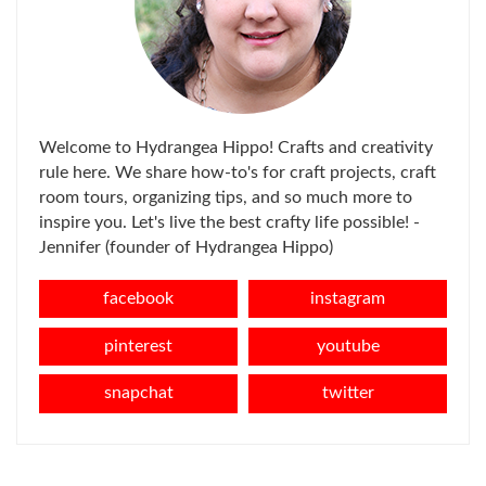
Welcome to Hydrangea Hippo! Crafts and creativity
rule here. We share how-to's for craft projects, craft
room tours, organizing tips, and so much more to
inspire you. Let's live the best crafty life possible! -
Jennifer (founder of Hydrangea Hippo)
facebook
instagram
pinterest
youtube
snapchat
twitter