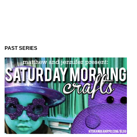
PAST SERIES