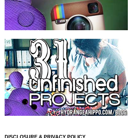
DISCLOSURE & PRIVACY POLICY