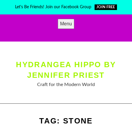
Skip
Let's Be Friends! Join our Facebook Group
JOIN FREE
to
content
Menu
HYDRANGEA HIPPO BY
JENNIFER PRIEST
Craft for the Modern World
TAG:
STONE