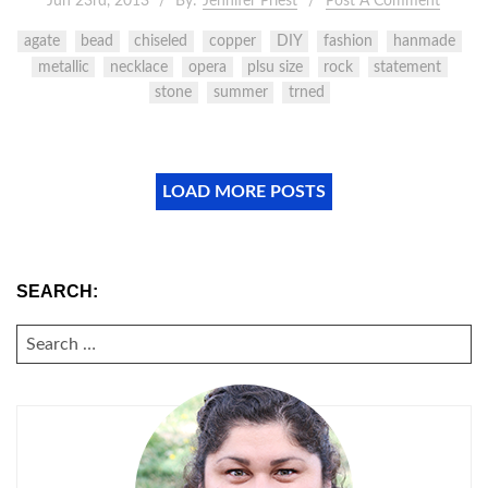
Jun 23rd, 2013
By:
Jennifer Priest
Post A Comment
agate
bead
chiseled
copper
DIY
fashion
hanmade
metallic
necklace
opera
plsu size
rock
statement
stone
summer
trned
LOAD MORE POSTS
SEARCH:
SEARCH
FOR: