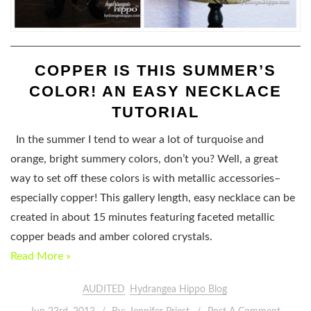
COPPER IS THIS SUMMER’S
COLOR! AN EASY NECKLACE
TUTORIAL
In the summer I tend to wear a lot of turquoise and
orange, bright summery colors, don’t you? Well, a great
way to set off these colors is with metallic accessories–
especially copper! This gallery length, easy necklace can be
created in about 15 minutes featuring faceted metallic
copper beads and amber colored crystals.
Read More »
AUDITED
Hydrangea Hippo Blog