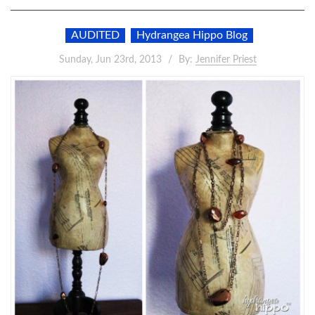
AUDITED
Hydrangea Hippo Blog
Sunday, Jun 23rd, 2013
By:
Jennifer Priest