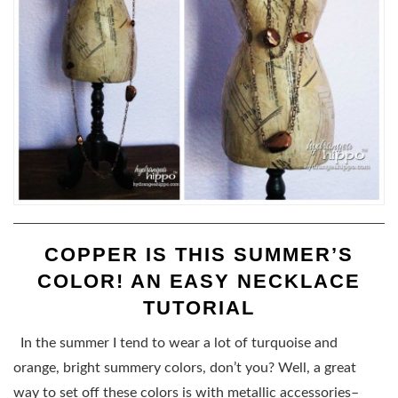
COPPER IS THIS SUMMER’S
COLOR! AN EASY NECKLACE
TUTORIAL
In the summer I tend to wear a lot of turquoise and
orange, bright summery colors, don’t you? Well, a great
way to set off these colors is with metallic accessories–