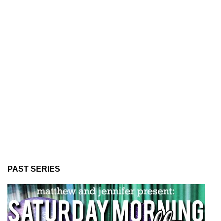
PAST SERIES