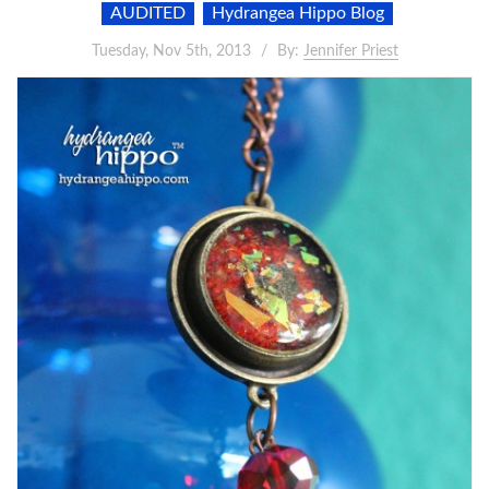
AUDITED
Hydrangea Hippo Blog
Tuesday, Nov 5th, 2013
By:
Jennifer Priest