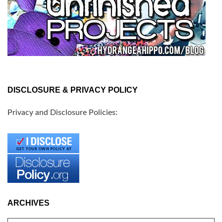
DISCLOSURE & PRIVACY POLICY
Privacy and Disclosure Policies:
ARCHIVES