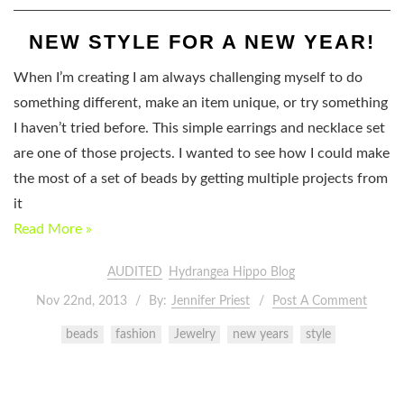
NEW STYLE FOR A NEW YEAR!
When I’m creating I am always challenging myself to do
something different, make an item unique, or try something
I haven’t tried before. This simple earrings and necklace set
are one of those projects. I wanted to see how I could make
the most of a set of beads by getting multiple projects from
it
Read More »
AUDITED
Hydrangea Hippo Blog
Nov 22nd, 2013
By:
Jennifer Priest
Post A Comment
beads
fashion
Jewelry
new years
style