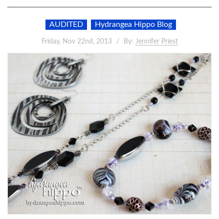
AUDITED
Hydrangea Hippo Blog
Friday, Nov 22nd, 2013
By:
Jennifer Priest