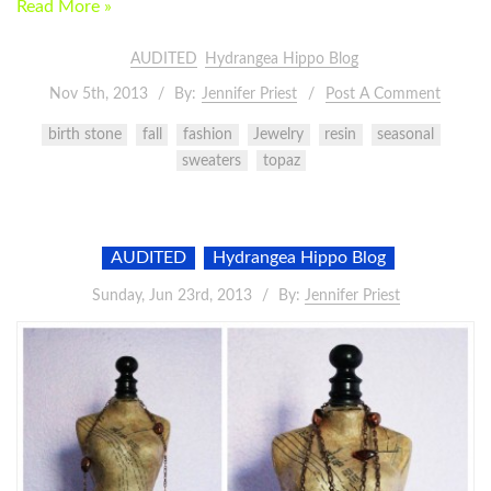
Read More »
AUDITED
Hydrangea Hippo Blog
Nov 5th, 2013
By:
Jennifer Priest
Post A Comment
birth stone
fall
fashion
Jewelry
resin
seasonal
sweaters
topaz
AUDITED
Hydrangea Hippo Blog
Sunday, Jun 23rd, 2013
By:
Jennifer Priest