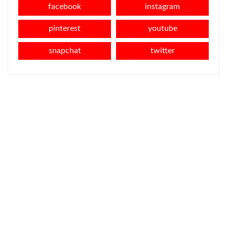
facebook
instagram
pinterest
youtube
snapchat
twitter