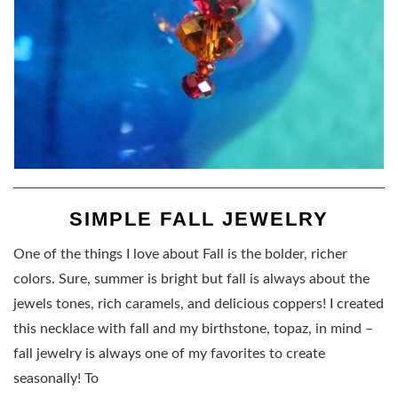
SIMPLE FALL JEWELRY
One of the things I love about Fall is the bolder, richer
colors. Sure, summer is bright but fall is always about the
jewels tones, rich caramels, and delicious coppers! I created
this necklace with fall and my birthstone, topaz, in mind –
fall jewelry is always one of my favorites to create
seasonally! To