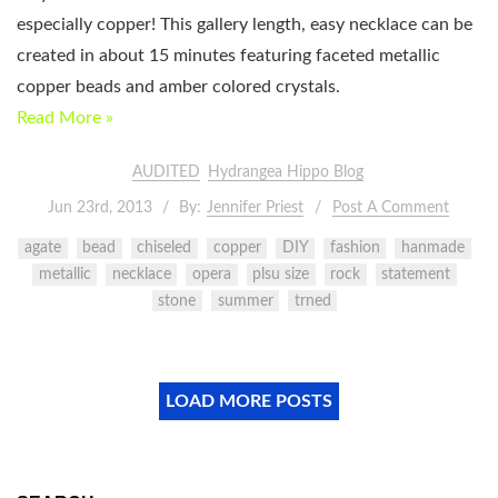
especially copper! This gallery length, easy necklace can be
created in about 15 minutes featuring faceted metallic
copper beads and amber colored crystals.
Read More »
AUDITED
Hydrangea Hippo Blog
Jun 23rd, 2013
By:
Jennifer Priest
Post A Comment
agate
bead
chiseled
copper
DIY
fashion
hanmade
metallic
necklace
opera
plsu size
rock
statement
stone
summer
trned
LOAD MORE POSTS