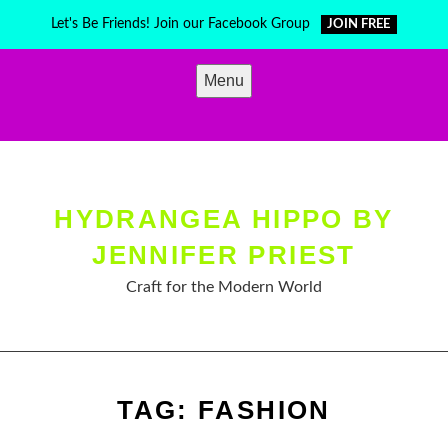
Skip
Let's Be Friends! Join our Facebook Group
JOIN FREE
to
content
Menu
HYDRANGEA HIPPO BY
JENNIFER PRIEST
Craft for the Modern World
TAG:
FASHION