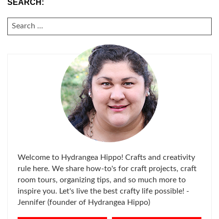
SEARCH:
SEARCH
FOR:
Welcome to Hydrangea Hippo! Crafts and creativity
rule here. We share how-to's for craft projects, craft
room tours, organizing tips, and so much more to
inspire you. Let's live the best crafty life possible! -
Jennifer (founder of Hydrangea Hippo)