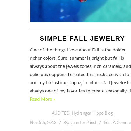
SIMPLE FALL JEWELRY
One of the things I love about Fall is the bolder,
richer colors. Sure, summer is bright but fall is
always about the jewels tones, rich caramels, and
delicious coppers! I created this necklace with fal
and my birthstone, topaz, in mind – fall jewelry is
always one of my favorites to create seasonally! 
Read More »
AUDITED
Hydrangea Hippo Blog
Nov 5th, 2013
By:
Jennifer Priest
Post A Comme