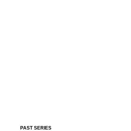
PAST SERIES