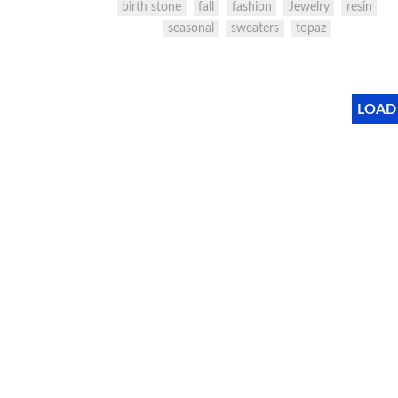
birth stone
fall
fashion
Jewelry
resin
seasonal
sweaters
topaz
LOAD