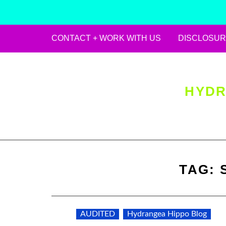
CONTACT + WORK WITH US
DISCLOSUR
Skip
to
content
HYDR
TAG:
AUDITED
Hydrangea Hippo Blog