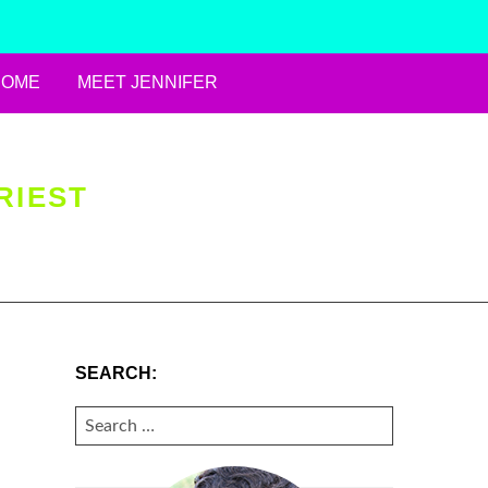
HOME
MEET JENNIFER
RIEST
SEARCH:
SEARCH
FOR: