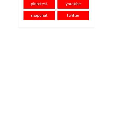
pinterest
youtube
snapchat
twitter