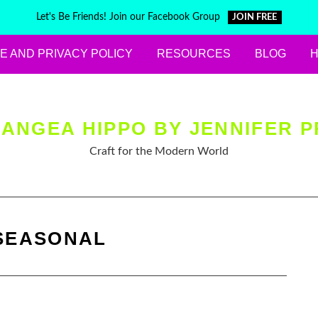
Let's Be Friends! Join our Facebook Group
JOIN FREE
E AND PRIVACY POLICY
RESOURCES
BLOG
ANGEA HIPPO BY JENNIFER P
Craft for the Modern World
SEASONAL