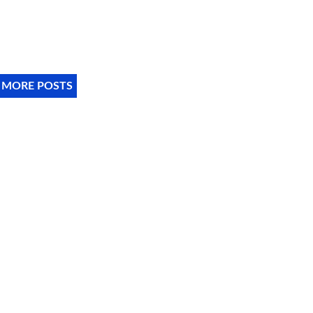
 MORE POSTS