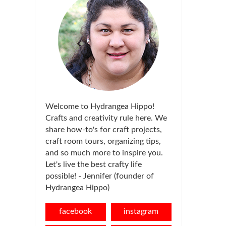
Welcome to Hydrangea Hippo!
Crafts and creativity rule here. We
share how-to's for craft projects,
craft room tours, organizing tips,
and so much more to inspire you.
Let's live the best crafty life
possible! - Jennifer (founder of
Hydrangea Hippo)
facebook
instagram