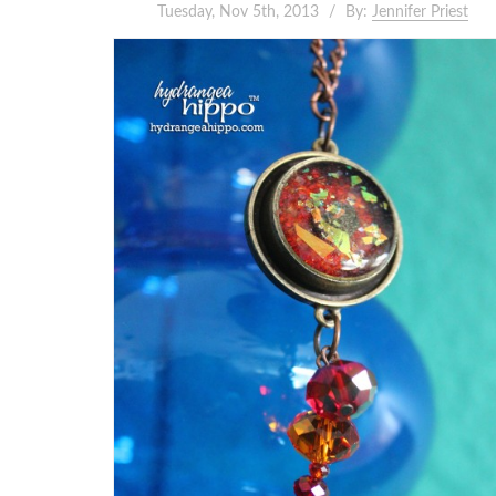
Tuesday, Nov 5th, 2013
By:
Jennifer Priest