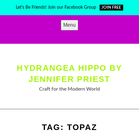
Skip
Let's Be Friends! Join our Facebook Group
JOIN FREE
to
content
Menu
HYDRANGEA HIPPO BY
JENNIFER PRIEST
Craft for the Modern World
TAG:
TOPAZ