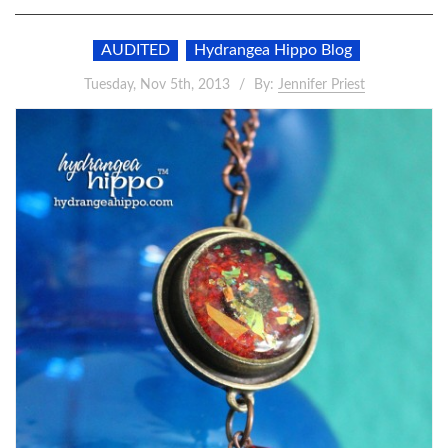
AUDITED
Hydrangea Hippo Blog
Tuesday, Nov 5th, 2013
By:
Jennifer Priest