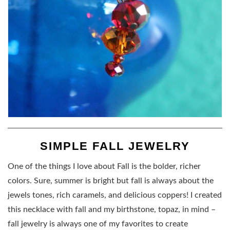
SIMPLE FALL JEWELRY
One of the things I love about Fall is the bolder, richer
colors. Sure, summer is bright but fall is always about the
jewels tones, rich caramels, and delicious coppers! I created
this necklace with fall and my birthstone, topaz, in mind –
fall jewelry is always one of my favorites to create