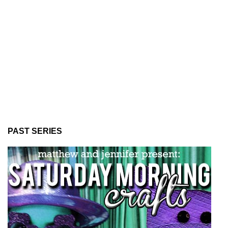
PAST SERIES