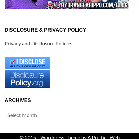
DISCLOSURE & PRIVACY POLICY
Privacy and Disclosure Policies:
ARCHIVES
ARCHIVES
© 2015 - Wordpress Theme by
A Prettier Web