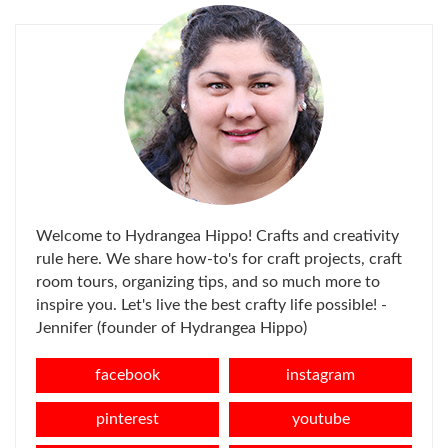
Welcome to Hydrangea Hippo! Crafts and creativity
rule here. We share how-to's for craft projects, craft
room tours, organizing tips, and so much more to
inspire you. Let's live the best crafty life possible! -
Jennifer (founder of Hydrangea Hippo)
facebook
instagram
pinterest
youtube