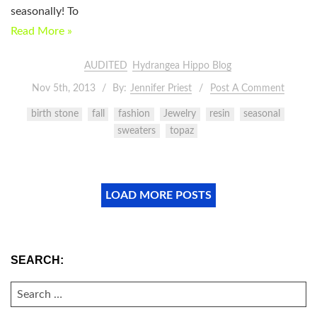
seasonally! To
Read More »
AUDITED
Hydrangea Hippo Blog
Nov 5th, 2013
By:
Jennifer Priest
Post A Comment
birth stone
fall
fashion
Jewelry
resin
seasonal
sweaters
topaz
LOAD MORE POSTS
SEARCH:
SEARCH
FOR: