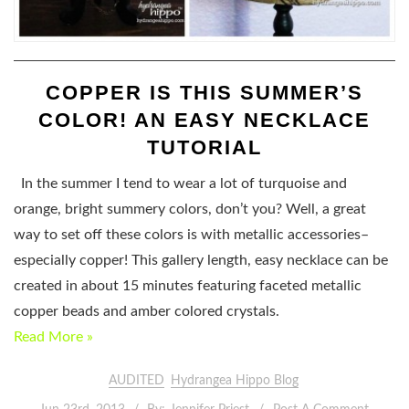
COPPER IS THIS SUMMER’S
COLOR! AN EASY NECKLACE
TUTORIAL
In the summer I tend to wear a lot of turquoise and
orange, bright summery colors, don’t you? Well, a great
way to set off these colors is with metallic accessories–
especially copper! This gallery length, easy necklace can be
created in about 15 minutes featuring faceted metallic
copper beads and amber colored crystals.
Read More »
AUDITED
Hydrangea Hippo Blog