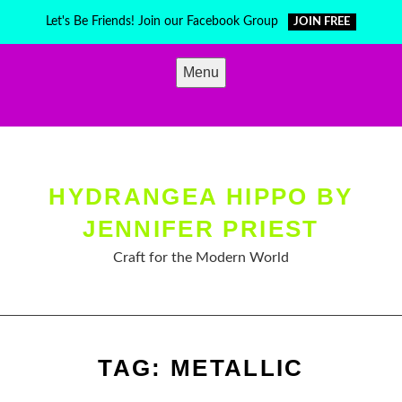
Skip
Let's Be Friends! Join our Facebook Group
JOIN FREE
to
content
Menu
HYDRANGEA HIPPO BY
JENNIFER PRIEST
Craft for the Modern World
TAG:
METALLIC