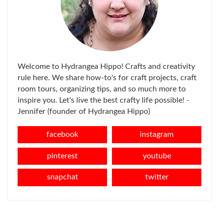
Welcome to Hydrangea Hippo! Crafts and creativity
rule here. We share how-to's for craft projects, craft
room tours, organizing tips, and so much more to
inspire you. Let's live the best crafty life possible! -
Jennifer (founder of Hydrangea Hippo)
facebook
instagram
pinterest
youtube
snapchat
twitter