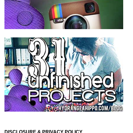
DISCLOSURE & PRIVACY POLICY