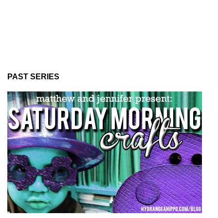
PAST SERIES