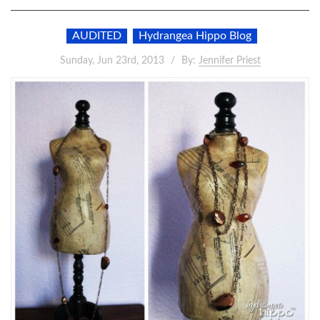
AUDITED
Hydrangea Hippo Blog
Sunday, Jun 23rd, 2013
By:
Jennifer Priest