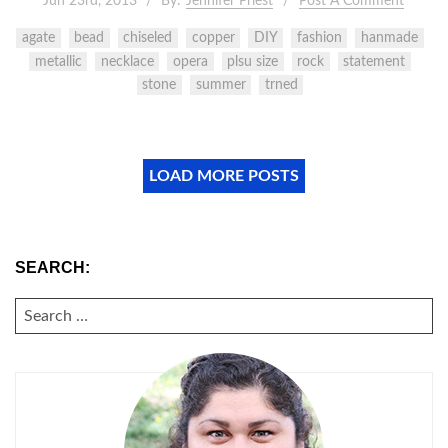
Jun 23rd, 2013
By:
Jennifer Priest
Post A Comment
agate
bead
chiseled
copper
DIY
fashion
hanmade
metallic
necklace
opera
plsu size
rock
statement
stone
summer
trned
LOAD MORE POSTS
SEARCH:
SEARCH
FOR: