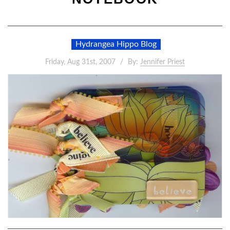
Hydrangea Hippo Blog
Friday, Aug 31st, 2007
By:
Jennifer Priest