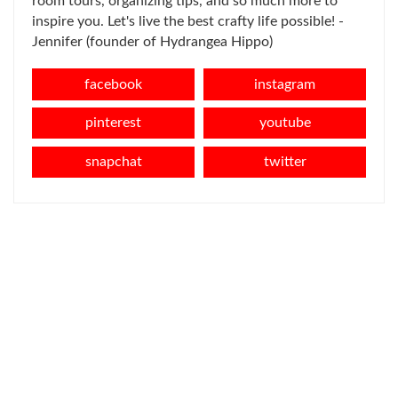
room tours, organizing tips, and so much more to
inspire you. Let's live the best crafty life possible! -
Jennifer (founder of Hydrangea Hippo)
facebook
instagram
pinterest
youtube
snapchat
twitter