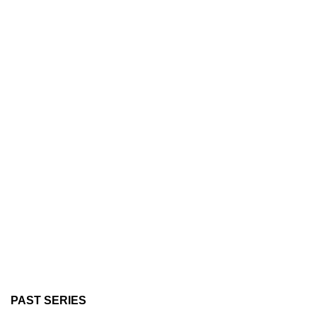
PAST SERIES