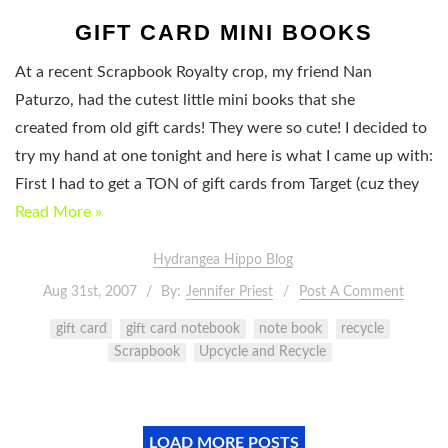
GIFT CARD MINI BOOKS
At a recent Scrapbook Royalty crop, my friend Nan
Paturzo, had the cutest little mini books that she
created from old gift cards! They were so cute! I decided to
try my hand at one tonight and here is what I came up with:
First I had to get a TON of gift cards from Target (cuz they
Read More »
Hydrangea Hippo Blog
Aug 31st, 2007
By:
Jennifer Priest
Post A Comment
gift card
gift card notebook
note book
recycle
Scrapbook
Upcycle and Recycle
LOAD MORE POSTS