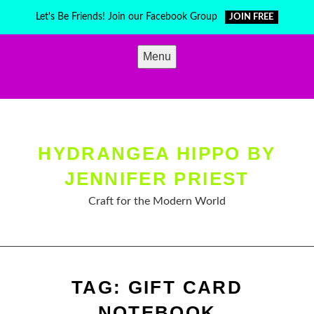
Skip
Let's Be Friends! Join our Facebook Group
JOIN FREE
to
content
Menu
HYDRANGEA HIPPO BY
JENNIFER PRIEST
Craft for the Modern World
TAG:
GIFT CARD
NOTEBOOK