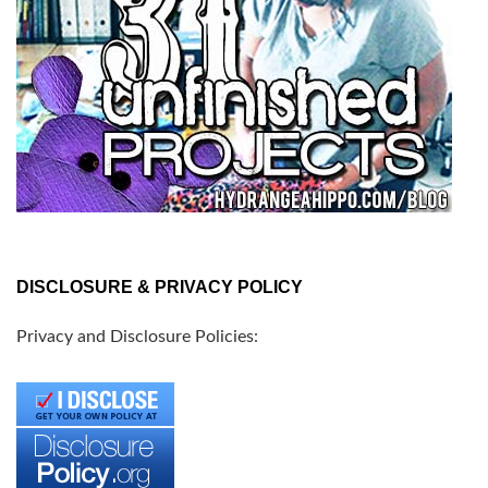
DISCLOSURE & PRIVACY POLICY
Privacy and Disclosure Policies: