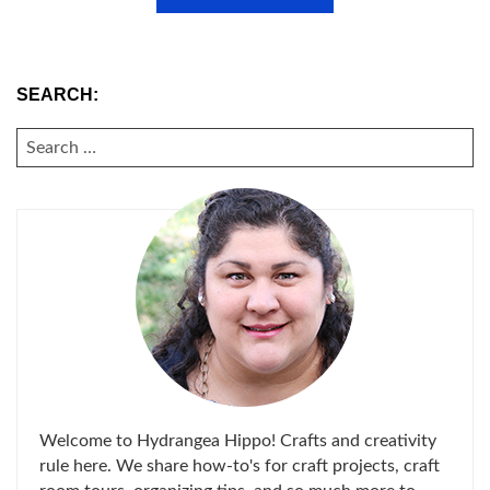
SEARCH:
SEARCH
FOR:
Welcome to Hydrangea Hippo! Crafts and creativity
rule here. We share how-to's for craft projects, craft