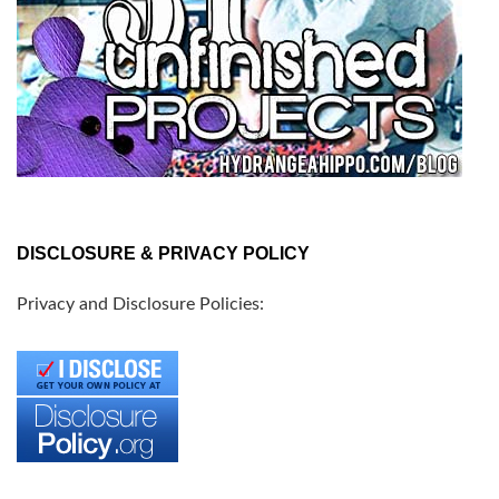
DISCLOSURE & PRIVACY POLICY
Privacy and Disclosure Policies: