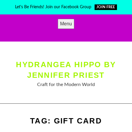
Skip
Let's Be Friends! Join our Facebook Group
JOIN FREE
to
content
Menu
HYDRANGEA HIPPO BY
JENNIFER PRIEST
Craft for the Modern World
TAG:
GIFT CARD