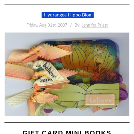
Hydrangea Hippo Blog
Friday, Aug 31st, 2007
By:
Jennifer Priest
GIFT CARD MINI BOOKS