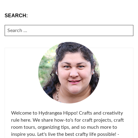
SEARCH:
SEARCH
FOR:
Welcome to Hydrangea Hippo! Crafts and creativity
rule here. We share how-to's for craft projects, craft
room tours, organizing tips, and so much more to
inspire you. Let's live the best crafty life possible! -