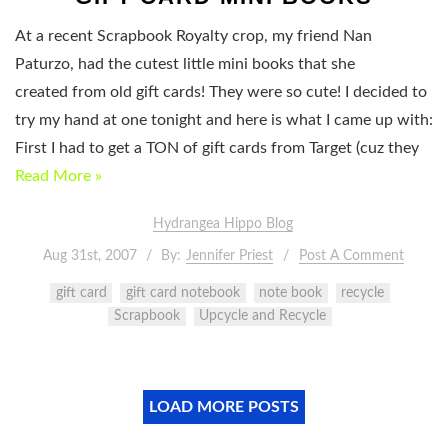
At a recent Scrapbook Royalty crop, my friend Nan
Paturzo, had the cutest little mini books that she
created from old gift cards! They were so cute! I decided to
try my hand at one tonight and here is what I came up with:
First I had to get a TON of gift cards from Target (cuz they
Read More »
Hydrangea Hippo Blog
Aug 31st, 2007
By:
Jennifer Priest
Post A Comment
gift card
gift card notebook
note book
recycle
Scrapbook
Upcycle and Recycle
LOAD MORE POSTS