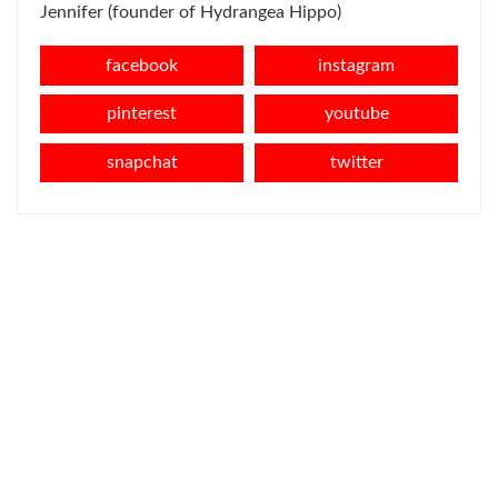
Jennifer (founder of Hydrangea Hippo)
facebook
instagram
pinterest
youtube
snapchat
twitter