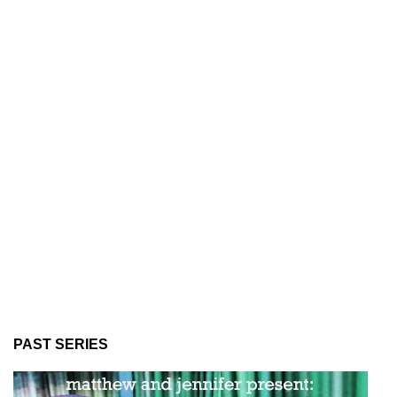
PAST SERIES