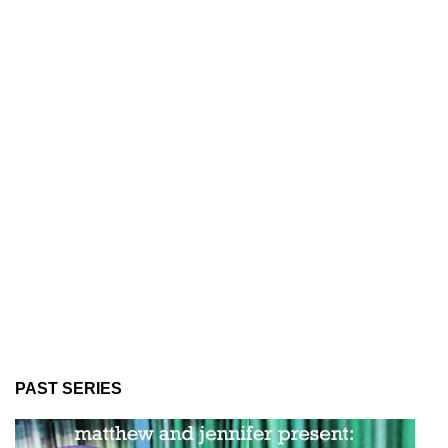
PAST SERIES