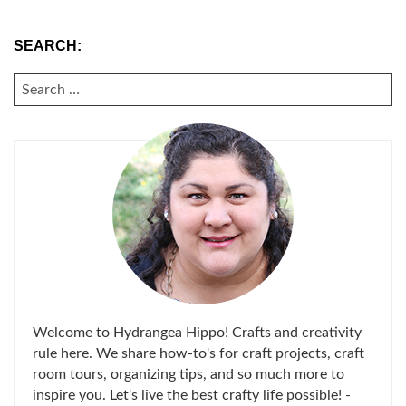
SEARCH:
SEARCH
FOR:
Welcome to Hydrangea Hippo! Crafts and creativity
rule here. We share how-to's for craft projects, craft
room tours, organizing tips, and so much more to
inspire you. Let's live the best crafty life possible! -