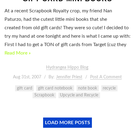
At a recent Scrapbook Royalty crop, my friend Nan
Paturzo, had the cutest little mini books that she
created from old gift cards! They were so cute! I decided to
try my hand at one tonight and here is what I came up with:
First I had to get a TON of gift cards from Target (cuz they
Read More »
Hydrangea Hippo Blog
Aug 31st, 2007
By:
Jennifer Priest
Post A Comment
gift card
gift card notebook
note book
recycle
Scrapbook
Upcycle and Recycle
LOAD MORE POSTS