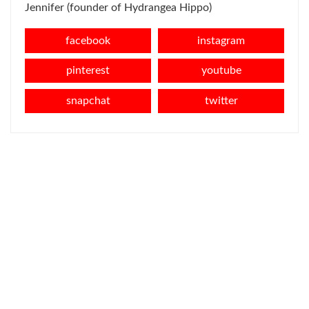
Jennifer (founder of Hydrangea Hippo)
facebook
instagram
pinterest
youtube
snapchat
twitter