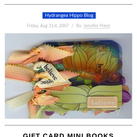
Hydrangea Hippo Blog
Friday, Aug 31st, 2007
By:
Jennifer Priest
GIFT CARD MINI BOOKS