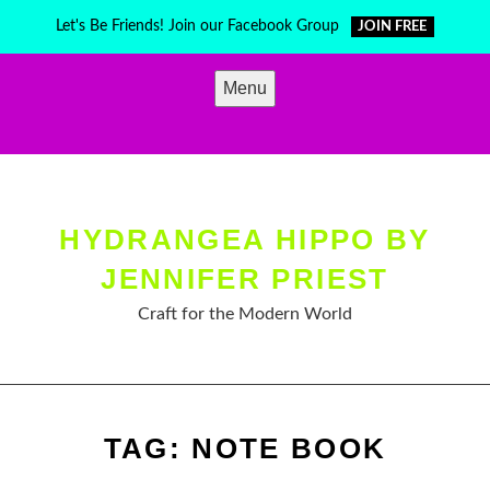
Skip
Let's Be Friends! Join our Facebook Group
JOIN FREE
to
content
Menu
HYDRANGEA HIPPO BY
JENNIFER PRIEST
Craft for the Modern World
TAG:
NOTE BOOK