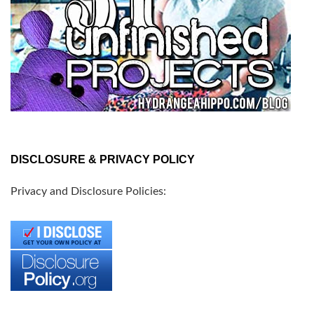
DISCLOSURE & PRIVACY POLICY
Privacy and Disclosure Policies: